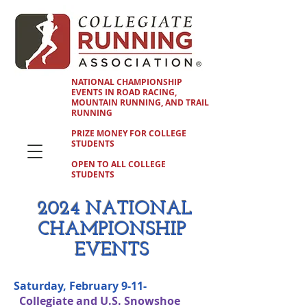
NATIONAL CHAMPIONSHIP
EVENTS IN ROAD RACING,
MOUNTAIN RUNNING, AND TRAIL
RUNNING
PRIZE MONEY FOR COLLEGE
STUDENTS
OPEN TO ALL COLLEGE
STUDENTS
2024 NATIONAL
CHAMPIONSHIP
EVENTS
Saturday, February 9-11-
Collegiate and U.S. Snowshoe