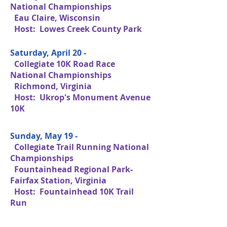
National Championships
Eau Claire, Wisconsin
Host: Lowes Creek County Park
Saturday, April 20 -
Collegiate 10K Road Race
National Championships
Richmond, Virginia
Host: Ukrop's Monument Avenue
10K
Sunday, May 19 -
Collegiate Trail Running National
Championships
Fountainhead Regional Park-
Fairfax Station, Virginia
Host: Fountainhead 10K Trail
Run