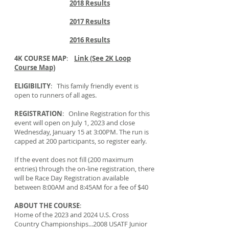
2018 Results
2017 Results
2016 Results
4K COURSE MAP
:
Link (See 2K Loop
Course Map)
ELIGIBILITY
: This family friendly event is
open to runners of all ages.
REGISTRATION
: Online Registration for this
event will open on July 1, 2023 and close
Wednesday, January 15 at 3:00PM. The run is
capped at 200 participants, so register early.
If the event does not fill (200 maximum
entries) through the on-line registration, there
will be Race Day Registration available
between 8:00AM and 8:45AM for a fee of $40
ABOUT THE COURSE
:
Home of the 2023 and 2024 U.S. Cross
Country Championships...2008 USATF Junior