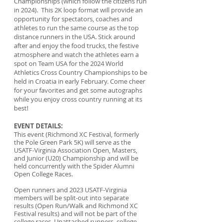
Championships (which follow the citizens run
in 2024). This 2K loop format will provide an
opportunity for spectators, coaches and
athletes to run the same course as the top
distance runners in the USA. Stick around
after and enjoy the food trucks, the festive
atmosphere and watch the athletes earn a
spot on Team USA for the 2024 World
Athletics Cross Country Championships to be
held in Croatia in early February. Come cheer
for your favorites and get some autographs
while you enjoy cross country running at its
best!
EVENT DETAILS:
This event (Richmond XC Festival, formerly
the Pole Green Park 5K) will serve as the
USATF-Virginia Association Open, Masters,
and Junior (U20) Championship and will be
held concurrently with the Spider Alumni
Open College Races.
Open runners and 2023 USATF-Virginia
members will be split-out into separate
results (Open Run/Walk and Richmond XC
Festival results) and will not be part of the
college races. Unattached runners, college