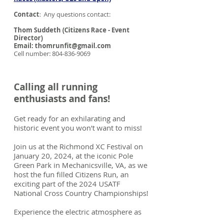
Contact
: Any questions contact:
Thom Suddeth (Citizens Race - Event
Director)
Email: thomrunfit@gmail.com
Cell number: 804-836-9069
Calling all running
enthusiasts and fans!
Get ready for an exhilarating and
historic event you won't want to miss!
Join us at the Richmond XC Festival on
January 20, 2024, at the iconic Pole
Green Park in Mechanicsville, VA, as we
host the fun filled Citizens Run, an
exciting part of the 2024 USATF
National Cross Country Championships!
Experience the electric atmosphere as