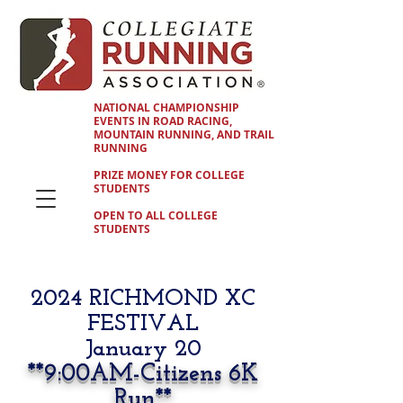
NATIONAL CHAMPIONSHIP
EVENTS IN ROAD RACING,
MOUNTAIN RUNNING, AND TRAIL
RUNNING
PRIZE MONEY FOR COLLEGE
STUDENTS
OPEN TO ALL COLLEGE
STUDENTS
2024 RICHMOND XC
FESTIVAL
January 20
**9
:00AM-Citizens 6K
Run**