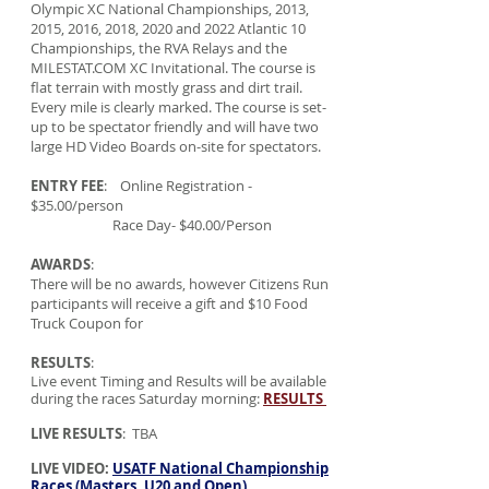
Olympic XC National Championships, 2013,
2015, 2016, 2018, 2020 and 2022 Atlantic 10
Championships, the RVA Relays and the
MILESTAT.COM XC Invitational. The course is
flat terrain with mostly grass and dirt trail.
Every mile is clearly marked. The course is set-
up to be spectator friendly and will have two
large HD Video Boards on-site for spectators.
ENTRY FEE
: Online Registration -
$35.00/person
Race Day- $40.00/Person
AWARDS
:
There will be no awards, however Citizens Run
participants will receive a gift and $10 Food
Truck Coupon for
RESULTS
:
Live event Timing and Results will be available
during the races Saturday morning:
RESULTS
LIVE RESULTS
: TBA
LIVE VIDEO:
USATF National Championship
Races (Masters, U20 and Open)