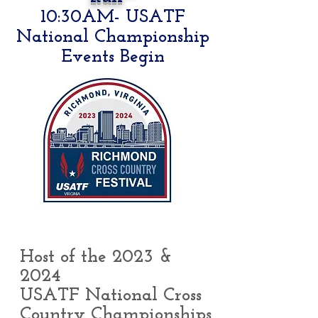
10:30AM- USATF
National Championship
Events Begin
Host of the 2023 &
2024
USATF National Cross
Country Championships