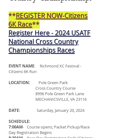
**
REGISTER NOW
-Citizens
6K Race
**
Register Here
-
2024 USATF
National Cross Country
Championships Races
EVENT NAME
: Richmond XC Festival -
Citizens 6K Run
LOCATION:
Pole Green Park
Cross Country Course
8996 Pole Green Park Lane
MECHANICSVILLE, VA 23116
DATE:
Saturday, January 20, 2024
SCHEDULE:
7:00AM
- Course opens; Packet Pickup/Race
Day Registration Begins