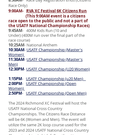
8:30AM
- Race Day Registration Ends (Citizens
Race Only)
9:00AM-
RVA XC Festival 6K Citizens Run
(This 9:00AM event is a citizens
race open to the public and not a part of
the USATF National Championship Races)
9:45AM
- 400M Kids Run (10 and
Under)
(400M run over the final part of the
race course)
10:25AM
- National Anthem
10:30AM
-
USATF Championship (Master's
Women)
11:30AM
-
USATF Championship (Master's
Men)
12:30PM
-
USATF Championship (U20 Women)
1:15PM
-
USATF Championship (u20 Men)
2:00PM
-
USATF Championship (Open
Women)
2:50PM
-
USATF Championship (Open Men)
The 2024 Richmond XC Festival will host the
USATF National Cross Country
Championships. The Citizens Race Distance
will be 6K (Women and Men). The event will
utilize the same 2K loop course used for the
2023 and 2024 USATF National Cross Country