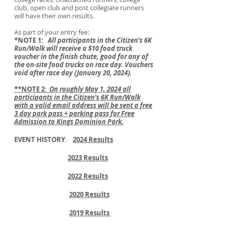
club, open club and post collegiate runners
will have their own results.
As part of your entry fee:
*NOTE 1:
All participants in the Citizen’s 6K
Run/Walk will receive a $10 food truck
voucher in the finish chute, good for any of
the on-site food trucks on race day. Vouchers
void after race day (January 20, 2024).
**NOTE 2
:
On roughly May 1, 2024 all
participants in the Citizen’s 6K Run/Walk
with a valid email address will be sent a free
3 day park pass + parking pass for Free
Admission to Kings Dominion Park.
EVENT HISTORY
:
2024 Result
s
2023 Results
2022 Results
2020 Results
2019 Results