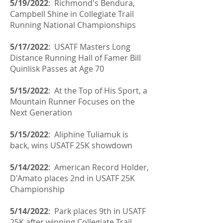
5/19/2022
:
Richmond's
Bendura,
Campbell Shine in Collegiate Trail
Running National Championships
5/17/2022
: USATF Masters Long
Distance Running Hall of Famer Bill
Quinlisk Passes at Age 70
5/15/2022
: At the Top of His Sport, a
Mountain Runner Focuses on the
Next Generation
5/15/2022
:
Aliphine Tuliamuk is
back, wins USATF 25K showdown
5/14/2022
: American Record Holder,
D'Amato places 2nd in USATF 25K
Championship
5/14/2022
: Park places 9th in USATF
25K after winning Collegiate Trail