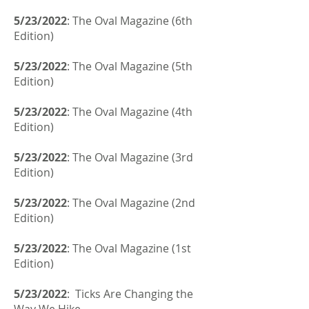
5/23/2022
: The Oval Magazine (6th
Edition)
5/23/2022
: The Oval Magazine (5th
Edition)
5/23/2022
: The Oval Magazine (4th
Edition)
5/23/2022
: The Oval Magazine (3rd
Edition)
5/23/2022
: The Oval Magazine (2nd
Edition)
5/23/2022
: The Oval Magazine (1st
Edition)
5/23/2022
: Ticks Are Changing the