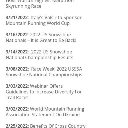
Host World’s Highest Marathon
Skyrunning Race
3/21/2022
:
Italy’s Valsir to Sponsor
Mountain Running World Cup
3/16/2022
:
2022 US Snowshoe
Nationals – It is Great to Be Back!
3/14/2022
:
2022 US Snowshoe
National Championship Results
3/08/2022
:
Race Week! 2022 USSSA
Snowshoe National Championships
3/03/2022
:
Webinar Offers
Guidelines to Increase Diversity For
Trail Races
3/02/2022
:
World Mountain Running
Association Statement On Ukraine
2/25/2022
:
Benefits Of Cross Country