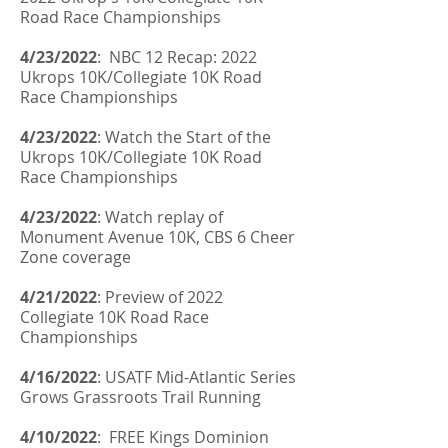
Road Race Championships
4/23/2022
: NBC 12 Recap: 2022
Ukrops 10K/Collegiate 10K Road
Race Championships
4/23/2022
: Watch the Start of the
Ukrops 10K/Collegiate 10K Road
Race Championships
4/23/2022
: Watch replay of
Monument Avenue 10K, CBS 6 Cheer
Zone coverage
4/21/2022
: Preview of 2022
Collegiate 10K Road Race
Championships
4/16/2022
:
USATF Mid-Atlantic Series
Grows Grassroots Trail Running
4/10/2022
: FREE Kings Dominion