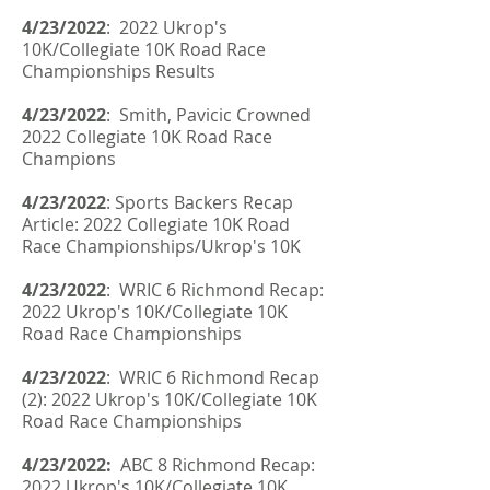
4/23/2022
: 2022 Ukrop's
10K/Collegiate 10K Road Race
Championships Results
4/23/2022
: Smith, Pavicic Crowned
2022 Collegiate 10K Road Race
Champions
4/23/2022
: Sports Backers Recap
Article: 2022 Collegiate 10K Road
Race Championships/Ukrop's 10K
4/23/2022
: WRIC 6 Richmond Recap:
2022 Ukrop's 10K/Collegiate 10K
Road Race Championships
4/23/2022
: WRIC 6 Richmond Recap
(2): 2022 Ukrop's 10K/Collegiate 10K
Road Race Championships
4/23/2022:
ABC 8 Richmond Recap:
2022 Ukrop's 10K/Collegiate 10K