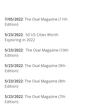
7/05/2022
: The Oval Magazine (11th
Edition)
5/23/2022
: 50 US Cities Worth
Exploring in 2022
5/23/2022
: The Oval Magazine (10th
Edition)
5/23/2022
: The Oval Magazine (9th
Edition)
5/23/2022
: The Oval Magazine (8th
Edition)
5/23/2022
: The Oval Magazine (7th
Edition)