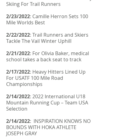
Skiing For Trail Runners
2/23/2022
:
Camille Herron Sets 100
Mile Worlds Best
2/22/2022
:
Trail Runners and Skiers
Tackle The Vail Winter Uphill
2/21/2022
:
For Olivia Baker, medical
school takes a back seat to track
2/17/2022
:
Heavy Hitters Lined Up
For USATF 100 Mile Road
Championships
2/14/2022
:
2022 International U18
Mountain Running Cup – Team USA
Selection
2/14/2022
: INSPIRATION KNOWS NO
BOUNDS WITH HOKA ATHLETE
JOSEPH GRAY