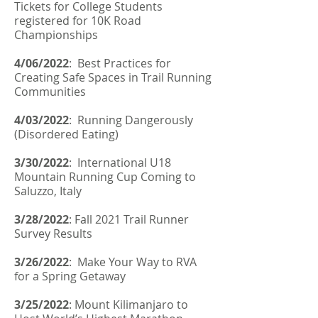
Tickets for College Students
registered for 10K Road
Championships
4/06/2022
:
Best Practices for
Creating Safe Spaces in Trail Running
Communities
4/03/2022
: Running Dangerously
(Disordered Eating)
3/30/2022
: International U18
Mountain Running Cup Coming to
Saluzzo, Italy
3/28/2022
:
Fall 2021 Trail Runner
Survey Results
3/26/2022
: Make Your Way to RVA
for a Spring Getaway
3/25/2022
:
Mount Kilimanjaro to