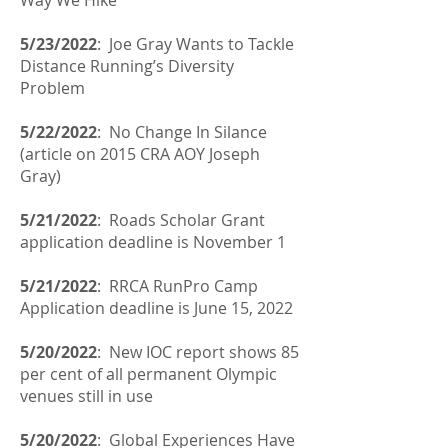
Way We Hike
5/23/2022
: Joe Gray Wants to Tackle
Distance Running’s Diversity
Problem
5/22/2022
: No Change In Silance
(article on 2015 CRA AOY Joseph
Gray)
5/21/2022
: Roads Scholar Grant
application deadline is November 1
5/21/2022
:
RRCA RunPro Camp
Application deadline is June 15, 2022
5/20/2022
: New IOC report shows 85
per cent of all permanent Olympic
venues still in use
5/20/2022
: Global Experiences Have