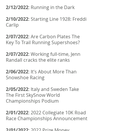
2/12/2022
:
Running in the Dark
2/10/2022
:
Starting Line 1928: Freddi
Carlip
2/07/2022
:
Are Carbon Plates The
Key To Trail Running Supershoes?
2/07/2022
:
Working full-time, Jenn
Randall cracks the elite ranks
2/06/2022
:
It’s About More Than
Snowshoe Racing
2/05/2022
:
Italy and Sweden Take
The First SkySnow World
Championships Podium
2/01/2022
: 2022 Collegiate 10K Road
Race Championships Announcement
2/01/2022
: 2022 Prize Money