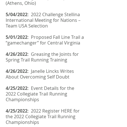
(Athens, Ohio)
5/04/2022
:
2022 Challenge Stellina
International Meeting for Nations –
Team USA Selection
5/01/2022
: Proposed Fall Line Trail a
“gamechanger” for Central Virginia
4/26/2022
:
Greasing the Joints for
Spring Trail Running Training
4/26/2022
:
Janelle Lincks Writes
About Overcoming Self Doubt
4/25/2022
: Event Details for the
2022 Collegiate Trail Running
Championships
4/25/2022
: 2022 Register HERE for
the 2022 Collegiate Trail Running
Championships