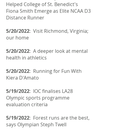
Helped College of St. Benedict's
Fiona Smith Emerge as Elite NCAA D3
Distance Runner
5/20/2022
: Visit Richmond, Virginia;
our home
5/20/2022
: A deeper look at mental
health in athletics
5/20/2022
: Running for Fun With
Kiera D'Amato
5/19/2022
: IOC finalises LA28
Olympic sports programme
evaluation criteria
5/19/2022
: Forest runs are the best,
says Olympian Steph Twell