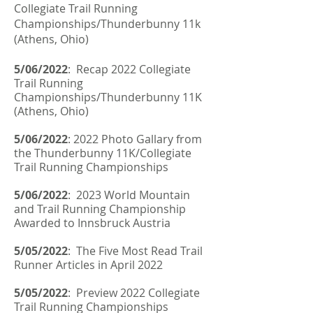
Collegiate Trail Running
Championships/Thunderbunny 11k
(Athens, Ohio)
5/06/2022
: Recap 2022 Collegiate
Trail Running
Championships/Thunderbunny 11K
(Athens, Ohio)
5/06/2022
: 2022 Photo Gallary from
the Thunderbunny 11K/Collegiate
Trail Running Championships
5/06/2022
:
2023 World Mountain
and Trail Running Championship
Awarded to Innsbruck Austria
5/05/2022
: The Five Most Read Trail
Runner Articles in April 2022
5/05/2022
: Preview 2022 Collegiate
Trail Running Championships