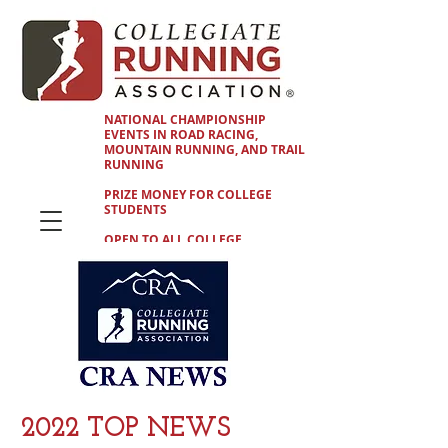
NATIONAL CHAMPIONSHIP
EVENTS IN ROAD RACING,
MOUNTAIN RUNNING, AND TRAIL
RUNNING
PRIZE MONEY FOR COLLEGE
STUDENTS
OPEN TO ALL COLLEGE
STUDENTS
2022 TOP NEWS