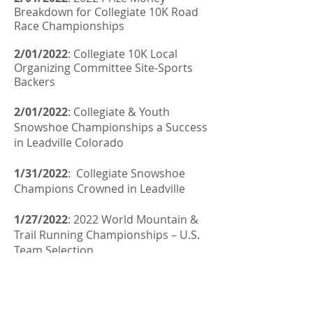
Breakdown for Collegiate 10K Road
Race Championships
2/01/2022
: Collegiate 10K Local
Organizing Committee Site-Sports
Backers
2/01/2022
:
Collegiate & Youth
Snowshoe Championships a Success
in Leadville Colorado
1/31/2022
:
Collegiate Snowshoe
Champions Crowned in Leadville
1/27/2022
:
2022 World Mountain &
Trail Running Championships – U.S.
Team Selection
1/25/2022
:
Fifteen Nations Ready to
Kick Off the First SkySnow World
Championships