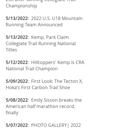
Championship
5/13/2022
: 2022 U.S. U18 Mountain
Running Team Announced
5/13/2022
:
Kemp, Park Claim
Collegiate Trail Running National
Titles
5/12/2022
: Hilltoppers' Kemp is CRA
National Trail Champion
5/09/2022
: First Look: The Tecton X,
Hoka’s First Carbon Trail Shoe
5/08/2022
:
Emily Sisson breaks the
American half marathon record,
finally
5/07/2022
: PHOTO GALLERY| 2022