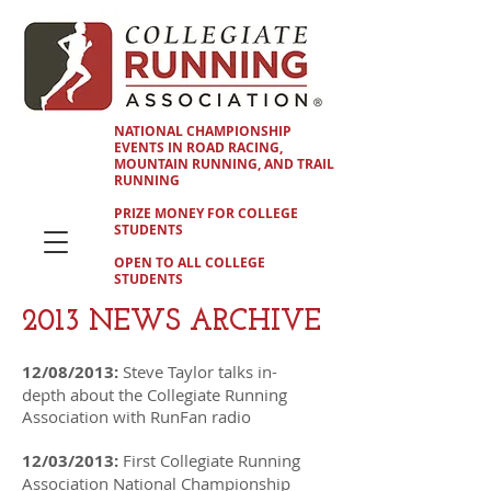
NATIONAL CHAMPIONSHIP
EVENTS IN ROAD RACING,
MOUNTAIN RUNNING, AND TRAIL
RUNNING
PRIZE MONEY FOR COLLEGE
STUDENTS
OPEN TO ALL COLLEGE
STUDENTS
2013 NEWS ARCHIVE
12/08/2013:
Steve Taylor talks in-
depth about the Collegiate Running
Association with RunFan radio
12/03/2013:
First Collegiate Running
Association National Championship