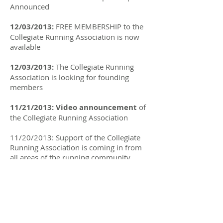
Announced
12/03/2013:
FREE MEMBERSHIP to the
Collegiate Running Association is now
available
12/03/2013:
The Collegiate Running
Association is looking for founding
members
11/21/2013: Video announcement
of
the Collegiate Running Association
11/20/2013: Support of the Collegiate
Running Association is coming in from
all areas of the running community
11/20/2013:
Official press release
announcing the
COLLEGIATE RUNNING
ASSOCIATION