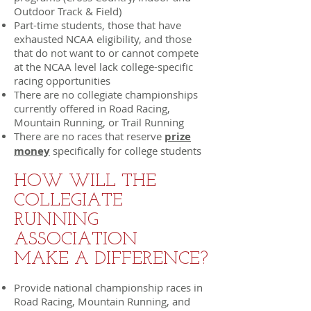
Outdoor Track & Field)
Part-time students, those that have
exhausted NCAA eligibility, and those
that do not want to or cannot compete
at the NCAA level lack college-specific
racing opportunities
There are no collegiate championships
currently offered in Road Racing,
Mountain Running, or Trail Running
There are no races that reserve
prize
money
specifically for college students
HOW WILL THE
COLLEGIATE
RUNNING
ASSOCIATION
MAKE A DIFFERENCE?
Provide national championship races in
Road Racing, Mountain Running, and