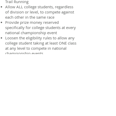
Trail Running
Allow ALL college students, regardless
of division or level, to compete against
each other in the same race
Provide prize money reserved
specifically for college students at every
national championship event
Loosen the eligibility rules to allow any
college student taking at least ONE class
at any level to compete in national
championship events
WHAT ARE THE
ELIGIBILITY
REQUIREMENTS?
The Collegiate Running Association
is intended to be as inclusive as
possible, therefore the only two
eligibility requirements in order to
compete at national championship