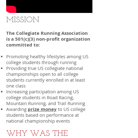
MISSION
The Collegiate Running Association
is a 501(c)(3) non-profit organization
committed to:
Promoting healthy lifestyles among US
college students through running
Providing true US collegiate national
championships open to all college
students currently enrolled in at least
one class
Increasing participation among US
college students in Road Racing,
Mountain Running, and Trail Running
Awarding
prize money
to US college
students based on performance at
national championship events
WHY WAS THE