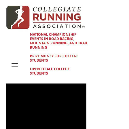
NATIONAL CHAMPIONSHIP
EVENTS IN ROAD RACING,
MOUNTAIN RUNNING, AND TRAIL
RUNNING
PRIZE MONEY FOR COLLEGE
STUDENTS
OPEN TO ALL COLLEGE
STUDENTS