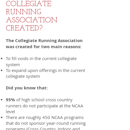
COLLEGIATE
RUNNING
ASSOCIATION
CREATED?
The Collegiate Running Association
was created for two main reasons:
To fill voids in the current collegiate
system
To expand upon offerings in the current
collegiate system
Did you know that:
95%
of high school cross country
runners do not participate at the NCAA
level
There are roughly 450 NCAA programs
that do not sponsor year-round running
programs (Cross Country, Indoor and