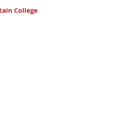
ain College