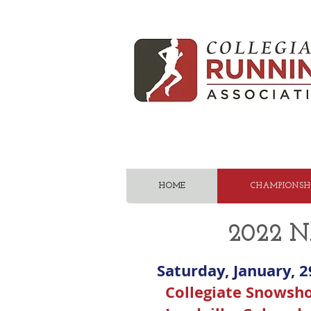
HOME
CHAMPIONSHI
2022 N
Saturday, January, 2
Collegiate Snowsh