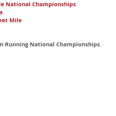
le National Championships
a
eet Mile
n Running National Championships