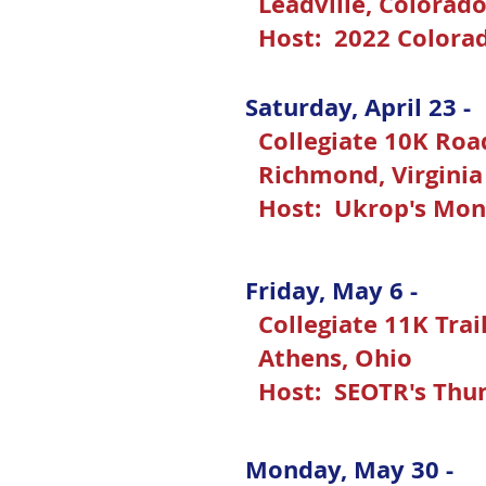
Leadville, Colorad
Host: 2022 Colora
Saturday, April 23 -
Collegiate 10K Ro
Richmond, Virgini
Host: Ukrop's Mon
Friday, May 6 -
Collegiate 11K Tra
Athens, Ohio
Host: SEOTR's Thu
Monday, May 30 