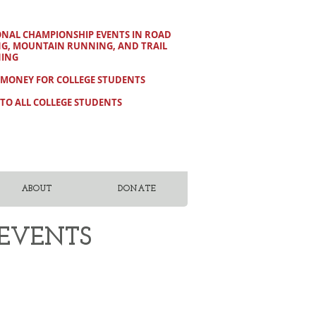
ONAL CHAMPIONSHIP EVENTS IN ROAD
NG, MOUNTAIN RUNNING, AND TRAIL
ING
 MONEY FOR COLLEGE STUDENTS
TO ALL COLLEGE STUDENTS
ABOUT
DONATE
 EVENTS