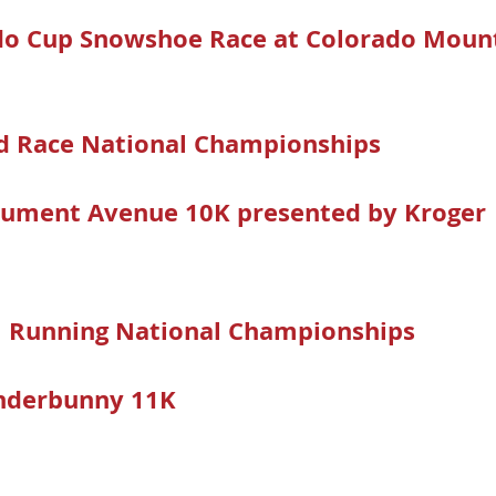
o
do Cup Snowshoe Race at Colorado Mount
ad Race National Championships
a
ument Avenue 10K presented by Kroger
il Running National Championships
nderbunny 11K
-