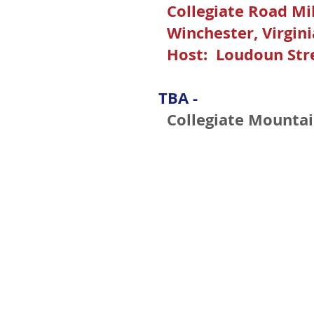
Collegiate Road Mi
Winchester, Virgini
Host: Loudoun Str
TBA -
Collegiate Mountai