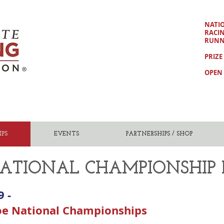
NATI
RACI
RUNN
PRIZE
OPEN 
PS
EVENTS
PARTNERSHIPS / SHOP
ATIONAL CHAMPIONSHIP
9 -
oe National Championships