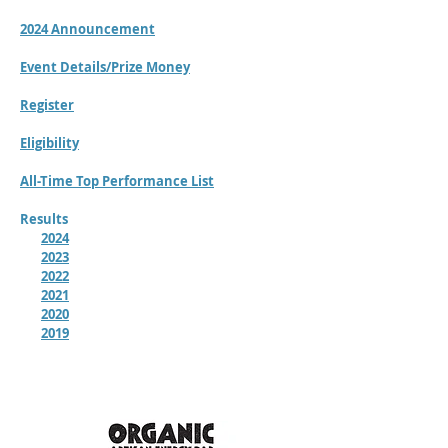
2024 Announcement
Event Details/Prize Money
Register
Eligibility
All-Time Top Performance List
Results
2024
2023
2022
2021
2020
2019