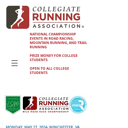
NATIONAL CHAMPIONSHIP
EVENTS IN ROAD RACING,
MOUNTAIN RUNNING, AND TRAIL
RUNNING
PRIZE MONEY FOR COLLEGE
STUDENTS
OPEN TO ALL COLLEGE
STUDENTS
MONDAY, MAY 27, 2024- WINCHESTER, VA