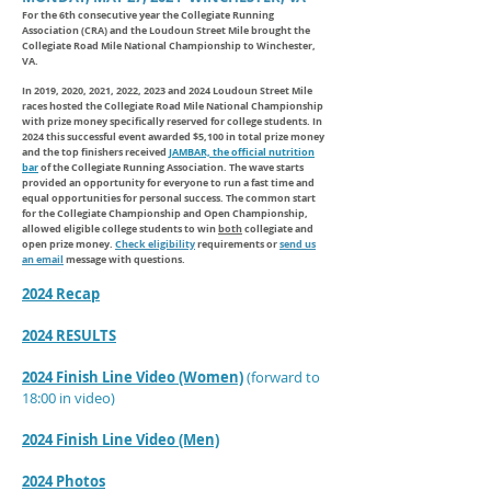
For the 6
th consecutive year the Collegiate Running
Association (CRA) and the Loudoun Street Mile brought the
Collegiate Road Mile National Championship to Winchester,
VA.
In 2019, 2020, 2021, 2022, 2023 and 2024 Loudoun Street Mile
races
hosted
the Collegiate Road Mile National Championship
with prize money specifically reserved for college students. In
2024 this successful event awarded $5,100 in total prize money
and the top finishers received
JAMBAR, the official nutrition
bar
of the Collegiate Running Association. The wave starts
provided an opportunity for everyone to run a fast time and
equal opportunities for personal success. The common start
for the Collegiate Championship and Open Championship,
allowed eligible college students to win
both
collegiate and
open prize money.
Check eligibility
requirements or
send us
an email
message with questions.
2024 Recap
2024 RESULTS
2024 Finish Line Video (Women)
(forward to
18:00 in video)
2024 Finish Line Video (Men)
2024 Photos