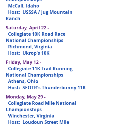
McCall, Idaho
Host: USSSA / Jug Mountain
Ranch
Saturday, April 22 -
Collegiate 10K Road Race
National Championships
Richmond, Virginia
Host: Ukrop's 10K
Friday, May 12 -
Collegiate 11K Trail Running
National Championships
Athens, Ohio
Host: SEOTR's Thunderbunny 11K
Monday, May 29 -
Collegiate Road Mile National
Championships
Winchester, Virginia
Host: Loudoun Street Mile