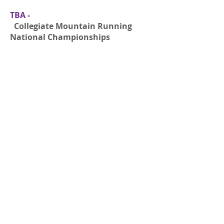
TBA -
Collegiate Mountain Running
National Championships