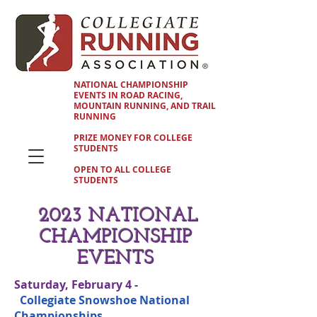
NATIONAL CHAMPIONSHIP
EVENTS IN ROAD RACING,
MOUNTAIN RUNNING, AND TRAIL
RUNNING
PRIZE MONEY FOR COLLEGE
STUDENTS
OPEN TO ALL COLLEGE
STUDENTS
2023 NATIONAL
CHAMPIONSHIP
EVENTS
Saturday, February 4 -
Collegiate Snowshoe National
Championships