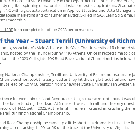
 at North Carolina State University in the Department of Forest Biomaterials
dying fiber spinning of natural cellulosics for textile applications. Graduate
eigh, NC with a graduate certification in Applied Statistics and Data Manage
database marketing and consumer analytics. Skilled in SAS, Lean Six Sigma, J
ent Leadership.
ile HERE
for a complete list of her 2023 performances:
f the Year – Stuart Terrill (University of Rich
Running Association’s Male Athlete of the Year. The University of Richmond 
ship, hosted by the Thunderbunny 11K (Athens, Ohio) in record time to clos
sition in the 2023 Collegiate 10K Road Race National Championships held 
a.
nning National Championships, Terrill and University of Richmond teammate 
Championships, took the early lead as they hit the single-track trail and nev
ute lead on Cory Culbertson from Shawnee State University, Ian Switzer, 
 distance between himself and Bendura, setting a course record pace. It was c
th the duo extending their lead. At 5 miles, it was all Terrill, and the only 
ecord of 44:55 set in 2022. At the finish line, Terrill cruised in, crushing the
ate Trail Running National Championship.
oad Race Championship he came up a little short in a dramatic kick at the fi
ing after cracking 14:20 for 5K on the track at the University of Virginia.