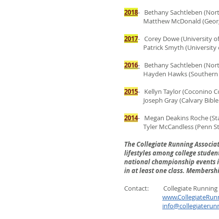
2018
- Bethany Sachtleben (North
Matthew McDonald (Georgia
2017
- Corey Dowe (University o
Patrick Smyth (University of
2016
-
Bethany Sachtleben (Northe
Hayden Hawks (Southern Uta
2015
- Kellyn Taylor (Coconino Co
Joseph Gray (Calvary Bible C
2014
- Megan Deakins Roche (Sta
Tyler McCandless (Penn State
The Collegiate Running Associa
lifestyles among college student
national championship events in
in at least one class
. Membership
Contact: Collegiate Running 
www.CollegiateRun
info@collegiaterun