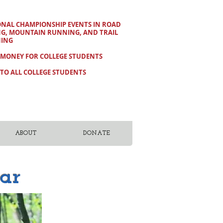
ONAL CHAMPIONSHIP EVENTS IN ROAD
NG, MOUNTAIN RUNNING, AND TRAIL
ING
 MONEY FOR COLLEGE STUDENTS
TO ALL COLLEGE STUDENTS
ABOUT
DONATE
ar