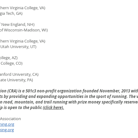
ern Virginia College, VA)
 Tech, GA)
f New England, NH)
 Wisconsin-Madison, WI)
rn Virginia College, VA)
h University, UT)
llege, AZ)
ollege, CO)
nford University, CA)
 University, PA)
tion (CRA) is a 501c3 non-profit organization founded November, 2013 wit
s by providing and expanding opportunities in the sport of running. The vi
 road, mountain, and trail running with prize money specifically reserved
 is open to the public (
click here).
Association
ning.org
ning.org