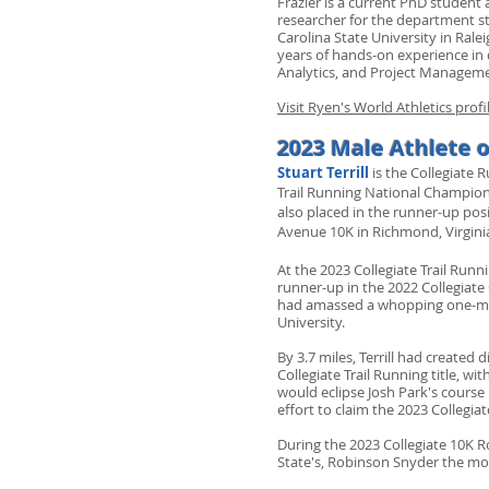
Frazier is a current PhD student
researcher for the department stu
Carolina State University in Ral
years of hands-on experience in 
Analytics, and Project Managem
Visit Ryen's World Athletics prof
2023 Male Athlete o
Stuart Terrill
is the Collegiate 
Trail Running National Champion
also placed in the runner-up po
Avenue 10K in Richmond, Virgini
At the 2023 Collegiate Trail Ru
runner-up in the 2022 Collegiate 
had amassed a whopping one-min
University.
By 3.7 miles, Terrill had created
Collegiate Trail Running title, wi
would eclipse Josh Park's course r
effort to claim the 2023 Collegi
During the 2023 Collegiate 10K R
State's, Robinson Snyder the morn