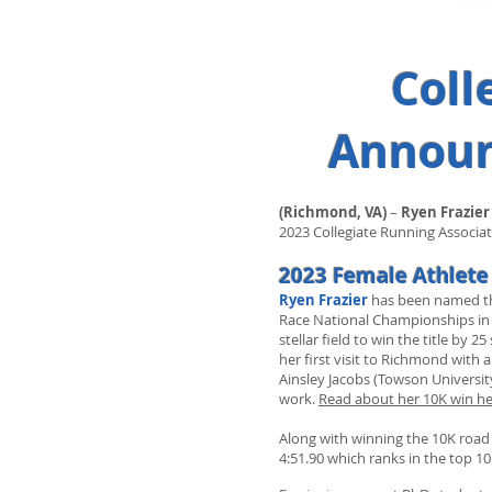
Coll
Announc
(Richmond, VA)
–
Ryen Frazier
2023 Collegiate Running Associati
2023 Female Athlete 
Ryen Frazier
has been named the
Race National Championships in 
stellar field to win the title b
her first visit to Richmond with 
Ainsley Jacobs (Towson Universit
work.
Read about her 10K win he
Along with winning the 10K road 
4:51.90 which ranks in the top 1