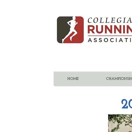
HOME
CHAMPIONSHI
2