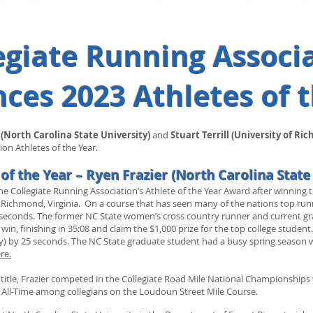
egiate Running Associ
es 2023 Athletes of 
 (North Carolina State University
)
and
Stuart Terrill (University of Ri
on Athletes of the Year.
of the Year – Ryen Frazier (North Carolina State
 Collegiate Running Association’s Athlete of the Year Award after winning 
Richmond, Virginia. On a course that has seen many of the nations top runn
y 25 seconds. The former NC State women’s cross country runner and current 
a win, finishing in 35:08 and claim the $1,000 prize for the top college stud
y) by 25 seconds. The NC State graduate student had a busy spring season w
re.
title, Frazier competed in the Collegiate Road Mile National Championships
0 All-Time among collegians on the Loudoun Street Mile Course.