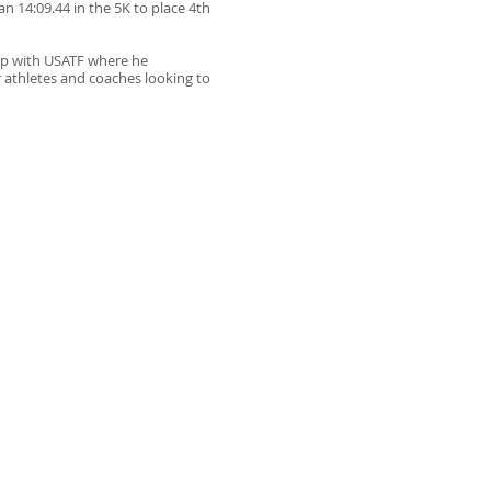
 14:09.44 in the 5K to place 4th
ip with USATF where he
 athletes and coaches looking to