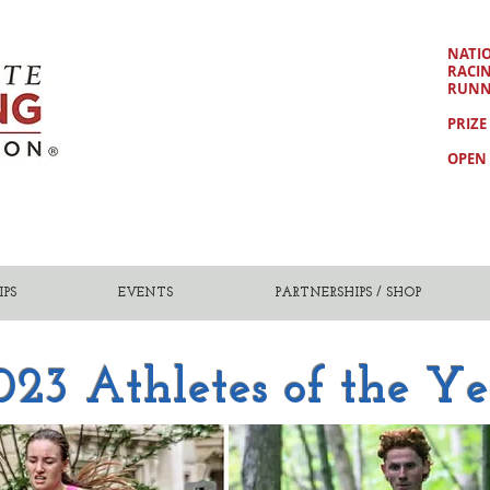
NATI
RACI
RUNN
PRIZE
OPEN 
PS
EVENTS
PARTNERSHIPS / SHOP
023 Athletes of the Ye