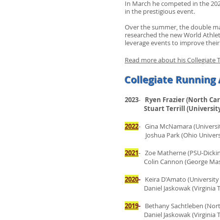
In March he competed in the 2023
in the prestigious event.
Over the summer, the double maj
researched the new World Athleti
leverage events to improve their
Read more about his Collegiate T
Collegiate Running 
2023
-
Ryen Frazier (North Car
Stuart Terrill (University
2022
- Gina McNamara (Universit
Joshua Park (Ohio Universi
2021
- Zoe Matherne (PSU-Dicki
Colin Cannon (George Mason
2020
-
Keira D'Amato (University
Daniel Jaskowak (Virginia Te
2019
-
Bethany Sachtleben (North
Daniel Jaskowak (Virginia Te