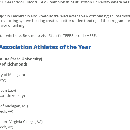
 IC4A Indoor Track & Field Championships at Boston University where he ran
or in Leadership and Rhetoric traveled extensively completing an internsh
cs scoring system helping create a better understanding of the program for
 world ranking.
rail win here
. Be sure to
visit Stuart's TFFRS profile HERE
.
Association Athletes of the Year
olina State University)
 of Richmond)
y of Michigan)
ty)
nson Law)
 University)
 of Michigan, MI)
ch, VA)
ern Virginia College, VA)
ch, VA)