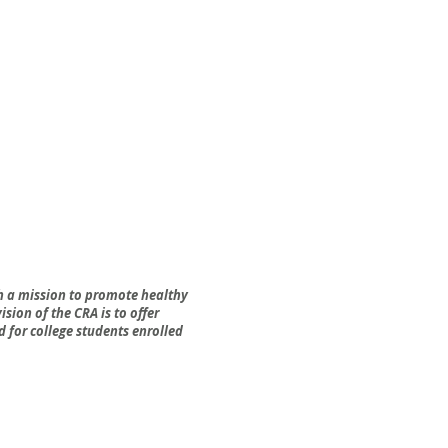
h a mission to promote healthy
sion of the CRA is to offer
 for college students enrolled