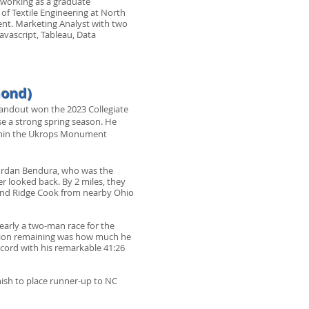
, working as a graduate
 of Textile Engineering at North
ment. Marketing Analyst with two
avascript, Tableau, Data
mond)
standout won the 2023 Collegiate
e a strong spring season. He
within the Ukrops Monument
Jordan Bendura, who was the
er looked back. By 2 miles, they
and Ridge Cook from nearby Ohio
learly a two-man race for the
question remaining was how much he
 record with his remarkable 41:26
nish to place runner-up to NC