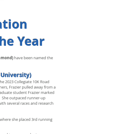
ation
the Year
chmond)
have been named the
 University)
the 2023 Collegiate 10K Road
ers, Frazier pulled away from a
graduate student Frazier marked
ent. She outpaced runner-up
ith several races and research
 where she placed 3rd running