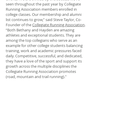
seen throughout the past year by Collegiate
Running Association members enrolled in
college classes. Our membership and alumni
list continues to grow,” said Steve Taylor, Co-
Founder of the
Collegiate Running Association
.
“Both Bethany and Hayden are amazing
athletes and exceptional students. They are
among the top collegians who serve as an
example for other college students balancing
training, work and academic pressures faced
daily. Competitive, successful, and dedicated,
they have a love of the sport and support its
growth across the multiple disciplines the
Collegiate Running Association promotes
(road, mountain and trail running)."