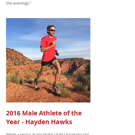
the evenings.”
2016 Male Athlete of the
Year - Hayden Hawks
While a senior at Southern Utah University last