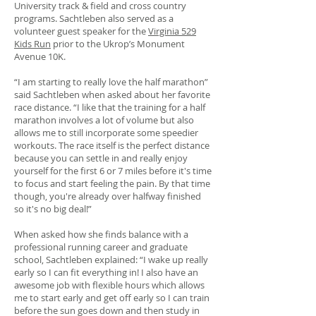
University track & field and cross country
programs. Sachtleben also served as a
volunteer guest speaker for the
Virginia 529
Kids Run
prior to the Ukrop’s Monument
Avenue 10K.
“I am starting to really love the half marathon”
said Sachtleben when asked about her favorite
race distance. “I like that the training for a half
marathon involves a lot of volume but also
allows me to still incorporate some speedier
workouts. The race itself is the perfect distance
because you can settle in and really enjoy
yourself for the first 6 or 7 miles before it's time
to focus and start feeling the pain. By that time
though, you're already over halfway finished
so it's no big deal!”
When asked how she finds balance with a
professional running career and graduate
school, Sachtleben explained: “I wake up really
early so I can fit everything in! I also have an
awesome job with flexible hours which allows
me to start early and get off early so I can train
before the sun goes down and then study in