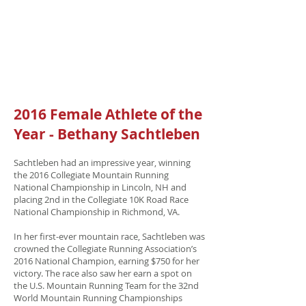
2016 Female Athlete of the
Year - Bethany Sachtleben
Sachtleben had an impressive year, winning
the 2016 Collegiate Mountain Running
National Championship in Lincoln, NH and
placing 2nd in the Collegiate 10K Road Race
National Championship in Richmond, VA.
In her first-ever mountain race, Sachtleben was
crowned the Collegiate Running Association’s
2016 National Champion, earning $750 for her
victory. The race also saw her earn a spot on
the U.S. Mountain Running Team for the 32nd
World Mountain Running Championships