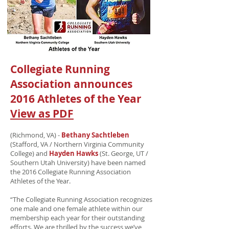
Collegiate Running
Association announces
2016 Athletes of the Year
View as PDF
(Richmond, VA) -
Bethany Sachtleben
(Stafford, VA / Northern Virginia Community
College) and
Hayden Hawks
(St. George, UT /
Southern Utah University) have been named
the 2016 Collegiate Running Association
Athletes of the Year.
“The Collegiate Running Association recognizes
one male and one female athlete within our
membership each year for their outstanding
efforts. We are thrilled by the success we’ve