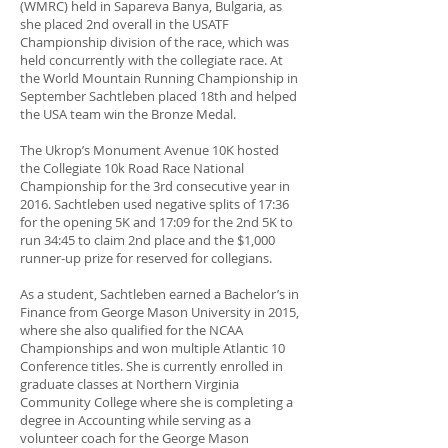
(WMRC) held in Sapareva Banya, Bulgaria, as
she placed 2nd overall in the USATF
Championship division of the race, which was
held concurrently with the collegiate race. At
the World Mountain Running Championship in
September Sachtleben placed 18th and helped
the USA team win the Bronze Medal.
The Ukrop’s Monument Avenue 10K hosted
the Collegiate 10k Road Race National
Championship for the 3rd consecutive year in
2016. Sachtleben used negative splits of 17:36
for the opening 5K and 17:09 for the 2nd 5K to
run 34:45 to claim 2nd place and the $1,000
runner-up prize for reserved for collegians.
As a student, Sachtleben earned a Bachelor’s in
Finance from George Mason University in 2015,
where she also qualified for the NCAA
Championships and won multiple Atlantic 10
Conference titles. She is currently enrolled in
graduate classes at Northern Virginia
Community College where she is completing a
degree in Accounting while serving as a
volunteer coach for the George Mason