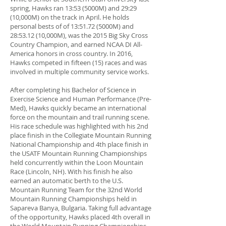
spring, Hawks ran 13:53 (5000M) and 29:29
(10,000M) on the track in April. He holds
personal bests of of 13:51.72 (5000M) and
28:53.12 (10,000M), was the 2015 Big Sky Cross
Country Champion, and earned NCAA DI All-
America honors in cross country. In 2016,
Hawks competed in fifteen (15) races and was
involved in multiple community service works.
After completing his Bachelor of Science in
Exercise Science and Human Performance (Pre-
Med), Hawks quickly became an international
force on the mountain and trail running scene.
His race schedule was highlighted with his 2nd
place finish in the Collegiate Mountain Running
National Championship and 4th place finish in
the USATF Mountain Running Championships
held concurrently within the Loon Mountain
Race (Lincoln, NH). With his finish he also
earned an automatic berth to the U.S.
Mountain Running Team for the 32nd World
Mountain Running Championships held in
Sapareva Banya, Bulgaria. Taking full advantage
of the opportunity, Hawks placed 4th overall in