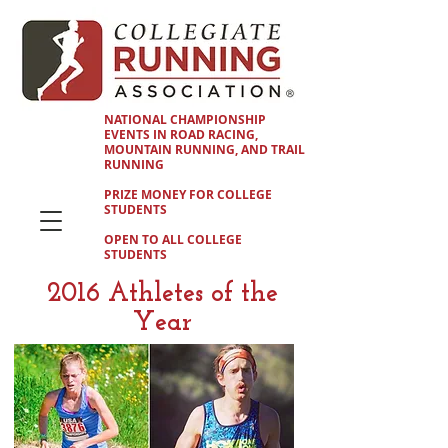
NATIONAL CHAMPIONSHIP
EVENTS IN ROAD RACING,
MOUNTAIN RUNNING, AND TRAIL
RUNNING
PRIZE MONEY FOR COLLEGE
STUDENTS
OPEN TO ALL COLLEGE
STUDENTS
2016 Athletes of the
Year