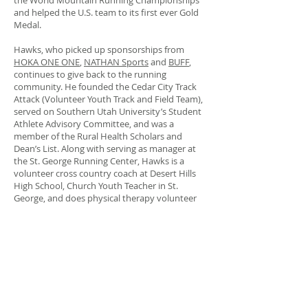
the World Mountain Running Championships
and helped the U.S. team to its first ever Gold
Medal.
Hawks, who picked up sponsorships from
HOKA ONE ONE
,
NATHAN Sports
and
BUFF
,
continues to give back to the running
community. He founded the Cedar City Track
Attack (Volunteer Youth Track and Field Team),
served on Southern Utah University’s Student
Athlete Advisory Committee, and was a
member of the Rural Health Scholars and
Dean’s List. Along with serving as manager at
the St. George Running Center, Hawks is a
volunteer cross country coach at Desert Hills
High School, Church Youth Teacher in St.
George, and does physical therapy volunteer
work in Cedar City.
Hawks’ most memorable running experiences
in 2016 included the World Mountain Running
Championships and The North Face 50 Mile
Endurance Challenge where he went head-to-
head with famed ultra-marathon runner Zach
Miller. “We both went far under the CR and