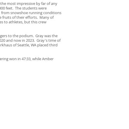
the most impressive by far of any
300 feet. The students were
ed from snowshoe running conditions
fruits of their efforts. Many of
 to athletes, but this crew
angers to the podium. Gray was the
2020 and now in 2023. Gray's time of
rkhaus of Seattle, WA placed third
ering won in 47:33, while Amber