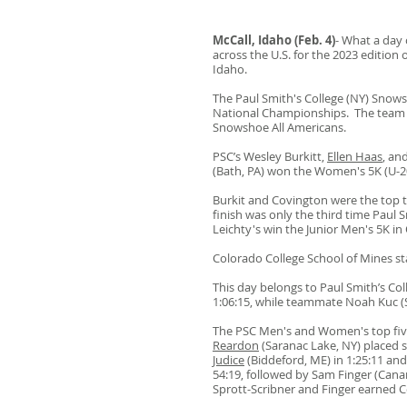
McCall, Idaho (Feb. 4)
- What a day 
across the U.S. for the 2023 edition 
Idaho.
The Paul Smith's College (NY) Snow
National Cham
pionships. The team 
Snowshoe All Americans.
PSC’s Wesley Burkitt,
Ellen Haas
, an
(Bath, PA) won the Women's 5K (U-2
Burkit and Covington were the top tw
finish was only the third time Paul
Leichty's win the Junior Men's 5K i
Colorado College School of Mines s
This day belongs to Paul Smith’s Col
1:06:15, while teammate Noah Kuc (S
The PSC Men's and Women's top five 
Reardon
(Saranac Lake, NY) placed s
Judice
(Biddeford, ME) in 1:25:11 and
54:19, followed by Sam Finger (Cana
Sprott-Scribner and Finger earned C