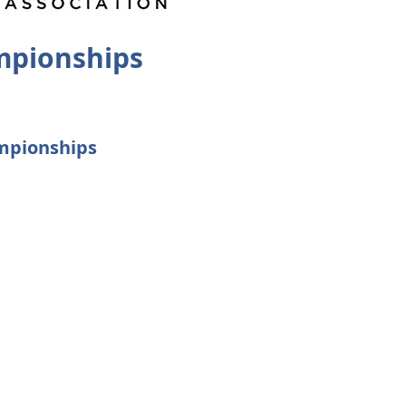
mpionships
ampionships