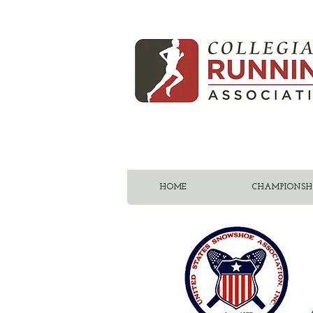
HOME
CHAMPIONSHI