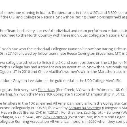
of snowshoe running in Idaho. Temperatures in the low 20’s and 5,300 feet o
of the U.S
. and Collegiate National Snowshoe Racing Championships
held at
shoe Team had a very successful individual and team performance dominati
returned to the North Country with three individual Collegiate National Cha
d Noah Kuc won the individual Collegiate National Snowshoe Racing Titles in t
0) in 27:40 followed by fellow teammate
Reese Covington
(Bozeman, MT) in
o collegiate athletes to finish the 5K and earn positions on the US Junior Na
 Smith's College has had a student win an event at US Snowshoe Nationals, w
n Ogden, UT in 2016 and Chloe Matillio's women's win in the Marathon also i
tandout Grayson Lee claimed the gold medal in the U20 College Men’s 5K.
lege, as their very own
Ellen Haas
(Red Creek, NY) won the Women's 10K Coll
terling, NY) won the Men's 10K Collegiate National Championship in 54:13.
finishers in the 10K all earned All American honors from the Collegiate Ru
econd collegiately in 1:06:50, followed by
Samantha Severing
(Livingston Man
 Haven Bradt (Berea, OH) in 1:28:21. For the men, Zack Sprott – Scribner (W
ndaigua, NY) in 54:40, and
Alex Cameron
(Westport, MA) in 57:16 and Logan 
ollegiate Running Association All American honors in 2020 when they compe