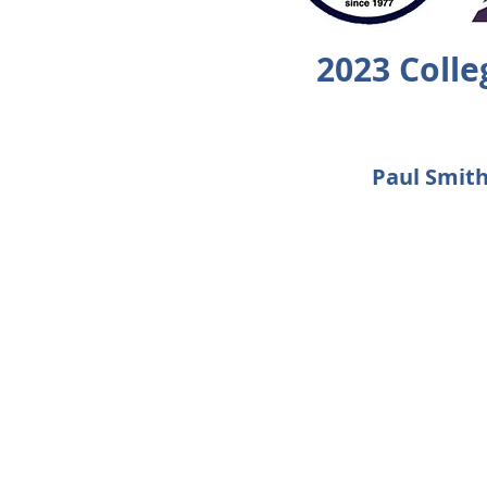
2023 Coll
Paul Smith