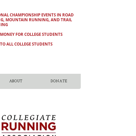
ONAL CHAMPIONSHIP EVENTS IN ROAD
NG, MOUNTAIN RUNNING, AND TRAIL
ING
 MONEY FOR COLLEGE STUDENTS
TO ALL COLLEGE STUDENTS
ABOUT
DONATE