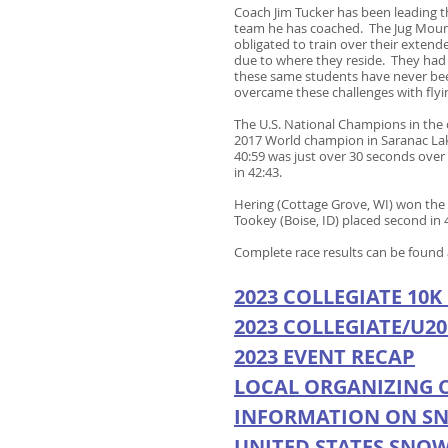
Coach Jim Tucker has been leading t
team he has coached. The Jug Mounta
obligated to train over their exte
due to where they reside. They had p
these same students have never been
overcame these challenges with flyi
The U.S. National Champions in the 
2017 World champion in Saranac Lake
40:59 was just over 30 seconds over 
in 42:43.
Hering (Cottage Grove, WI) won the 
Tookey (Boise, ID) placed second in
Complete race results can be found
2023 COLLEGIATE 10K
2023 COLLEGIATE/U20
2023 EVENT RECAP
LOCA
L ORGANIZING 
INFORMATION ON S
UNITED STATES SNO