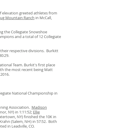
f elevation greeted athletes from
Jug Mountain Ranch
in McCall,
ng the Collegiate Snowshoe
mpions and a total of 12 Collegiate
heir respective divisions. Burkitt
 30:29.
tional Team. Burkit's first place
ith the most recent being Matt
n 2016.
egiate National Championship in
nning Association.
Madison
or, NY) in 1:11:52;
Ellie
atertown, NY) finished the 10K in
Krahn (Salem, NH) in 57:52. Both
ted in Leadville, CO.