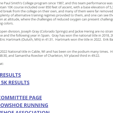
he Paul Smith’s College program since 1987, and this team performance was 
in 10K course included over 850 feet of ascent, with a base elevation of 5,
nded break from the college on their own, and many of them were far remov
lenty of alternative training regimes provided to them, and one can see the 
 at altitude, where the challenges of reduced oxygen can present challenges
ng colors.
open division, Joseph Gray (Colorado Springs) and Jackie Hering are no str
 and the following year in Spain. Gray has won the national title in 2018, 
Eric Hartmark (Duluth, MN) in 41:31. Hartmark won the title in 2022. Erik Ba
2022 National title in Cable, WI and has been on the podium many times. H
 48:30, and Samantha Roecker of Charleton, NY placed third in 49:22.
 at:
 RESULTS
 5K
R
ESULTS
COMMITTEE PAGE
NOWSHOE RUNNING
WSHOE ASSOCIATION