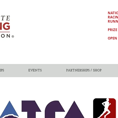
NATI
RACI
RUNN
PRIZE
OPEN 
PS
EVENTS
PARTNERSHIPS / SHOP