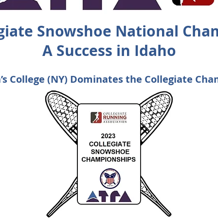
egiate Snowshoe National Cha
A Success in Idaho
’s College (NY) Dominates the Collegiate Ch