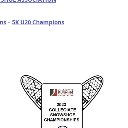
ns
–
5K U20 Champions