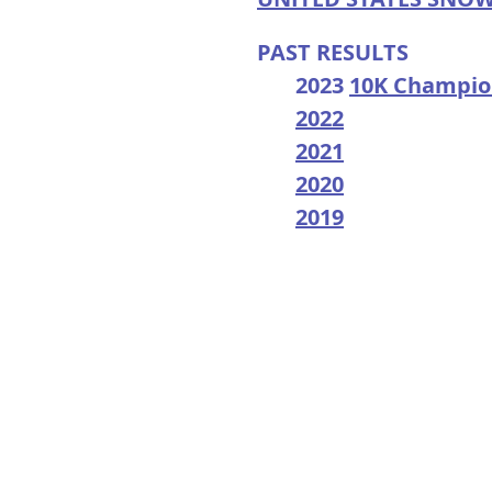
PAST RESULTS
2023
10K Champio
2022
2021
2020
2019