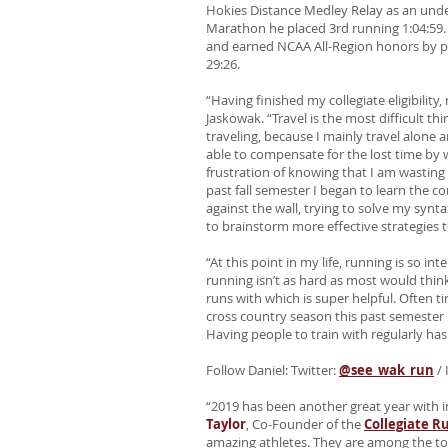
Hokies Distance Medley Relay as an unde
Marathon he placed 3rd running 1:04:59. H
and earned NCAA All-Region honors by pl
29:26.
“Having finished my collegiate eligibilit
Jaskowak. “Travel is the most difficult t
traveling, because I mainly travel alone a
able to compensate for the lost time by 
frustration of knowing that I am wasting 
past fall semester I began to learn the 
against the wall, trying to solve my syn
to brainstorm more effective strategies 
“At this point in my life, running is so 
running isn’t as hard as most would think
runs with which is super helpful. Often 
cross country season this past semester 
Having people to train with regularly has 
Follow Daniel: Twitter:
@see_wak_run
/ 
“2019 has been another great year with 
Taylor
, Co-Founder of the
Collegiate R
amazing athletes. They are among the to