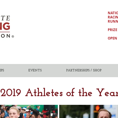
NATI
RACI
RUNN
PRIZE
OPEN 
PS
EVENTS
PARTNERSHIPS / SHOP
2019 Athletes of the Yea