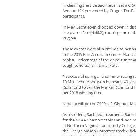
In claiming the title Sachtleben set a 
Avenue 10K presented by Kroger. The Ric
participants.
In May, Sachtleben dropped down in dist
she placed 2nd (4:46.2), running one of t
Virginia.
These events were all a prelude to her b
in the 2019 Pan American Games Marathon
took full advantage of the opportunity an
tough conditions in Lima, Peru.
A successful spring and summer racing sea
10 Miler where she won by nearly 40 seco
Richmond to win the Markel Richmond Hal
her 2018 winning time.
Next up will be the 2020 U.S. Olympic Ma
As a student, Sachtleben earned a Bachel
for the NCAA Championships and won multi
at Northern Virginia Community College, 
the George Mason University track & fie