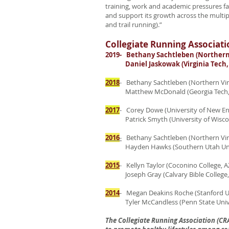
training, work and academic pressures fac
and support its growth across the multip
and trail running).”
Collegiate Running Associati
2019- Bethany Sachtleben (Northern V
Daniel Jaskowak (Virginia Tech, 
2018
- Bethany Sachtleben (Northern Virg
Matthew McDonald (Georgia Tech,
2017
- Corey Dowe (University of New E
Patrick Smyth (University of Wiscon
2016
-
Bethany Sachtleben (Northern Virg
Hayden Hawks (Southern Utah Unive
2015
- Kellyn Taylor (Coconino College, A
Joseph Gray (Calvary Bible College,
2014
- Megan Deakins Roche (Stanford Un
Tyler McCandless (Penn State Univer
The Collegiate Running Association (CR