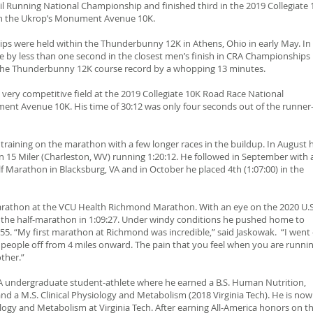
il Running National Championship and finished third in the 2019 Collegiate 
n the Ukrop’s Monument Avenue 10K.
ips were held within the Thunderbunny 12K in Athens, Ohio in early May. In
tle by less than one second in the closest men’s finish in CRA Championships
e the Thunderbunny 12K course record by a whopping 13 minutes.
 very competitive field at the 2019 Collegiate 10K Road Race National
nt Avenue 10K. His time of 30:12 was only four seconds out of the runner
 training on the marathon with a few longer races in the buildup. In August 
ton 15 Miler (Charleston, WV) running 1:20:12. He followed in September with 
alf Marathon in Blacksburg, VA and in October he placed 4th (1:07:00) in the
rathon at the VCU Health Richmond Marathon. With an eye on the 2020 U.S
 the half-marathon in 1:09:27. Under windy conditions he pushed home to
0:55. “My first marathon at Richmond was incredible,” said Jaskowak. “I went
 people off from 4 miles onward. The pain that you feel when you are runni
other.”
AA undergraduate student-athlete where he earned a B.S. Human Nutrition,
and a M.S. Clinical Physiology and Metabolism (2018 Virginia Tech). He is now
ology and Metabolism at Virginia Tech. After earning All-America honors on t