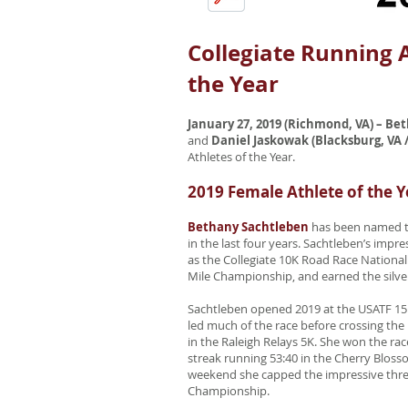
Collegiate Running 
the Year
January 27, 2019 (Richmond, VA) – B
and
Daniel Jaskowak (Blacksburg, VA /
Athletes of the Year.
2019 Female Athlete of the Y
Bethany Sachtleben
has been named the
in the last four years. Sachtleben’s imp
as the Collegiate 10K Road Race National
Mile Championship, and earned the silv
Sachtleben opened 2019 at the USATF 15K
led much of the race before crossing the 
in the Raleigh Relays 5K. She won the rac
streak running 53:40 in the Cherry Bloss
weekend she capped the impressive three
Championship.