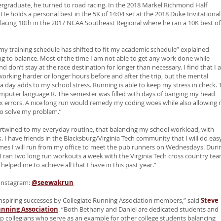
rgraduate, he turned to road racing. In the 2018 Markel Richmond Half
e holds a personal best in the 5K of 14:04 set at the 2018 Duke Invitational
acing 10th in the 2017 NCAA Southeast Regional where he ran a 10K best of
y, my training schedule has shifted to fit my academic schedule” explained
hing to balance. Most of the time I am not able to get any work done while
nd don’t stay at the race destination for longer than necessary. I find that I
working harder or longer hours before and after the trip, but the mental
a day adds to my school stress. Running is able to keep my stress in check. 
computer language R. The semester was filled with days of banging my head
tax errors. A nice long run would remedy my coding woes while also allowing
to solve my problem.”
intertwined to my everyday routine, that balancing my school workload, with
. I have friends in the Blacksburg/Virginia Tech community that I will do eas
times I will run from my office to meet the pub runners on Wednesdays. Duri
I ran two long run workouts a week with the Virginia Tech cross country tea
helped me to achieve all that I have in this past year.”
Instagram:
@seewakrun
inspiring successes by Collegiate Running Association members,” said
Steve
unning Association
. “Both Bethany and Daniel are dedicated students and
p collegians who serve as an example for other college students balancing