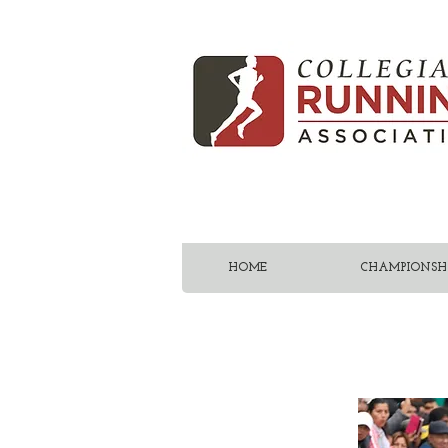
HOME
CHAMPIONSHI