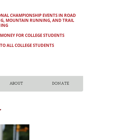
ONAL CHAMPIONSHIP EVENTS IN ROAD
NG, MOUNTAIN RUNNING, AND TRAIL
ING
 MONEY FOR COLLEGE STUDENTS
TO ALL COLLEGE STUDENTS
ABOUT
DONATE
r