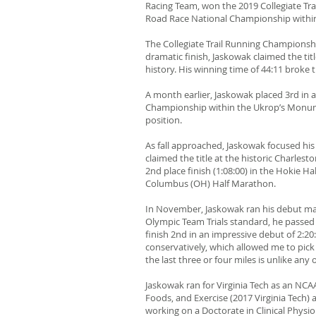
Racing Team, won the 2019 Collegiate Tra
Road Race National Championship withi
The Collegiate Trail Running Championsh
dramatic finish, Jaskowak claimed the ti
history. His winning time of 44:11 brok
A month earlier, Jaskowak placed 3rd in a
Championship within the Ukrop’s Monume
position.
As fall approached, Jaskowak focused his
claimed the title at the historic Charles
2nd place finish (1:08:00) in the Hokie H
Columbus (OH) Half Marathon.
In November, Jaskowak ran his debut ma
Olympic Team Trials standard, he passed
finish 2nd in an impressive debut of 2:2
conservatively, which allowed me to pick
the last three or four miles is unlike any 
Jaskowak ran for Virginia Tech as an NC
Foods, and Exercise (2017 Virginia Tech) 
working on a Doctorate in Clinical Physi