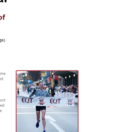
of
ge)
time
ed
duct
eed
ce