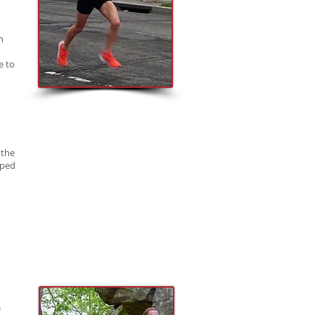
n
e to
 the
lped
t
e