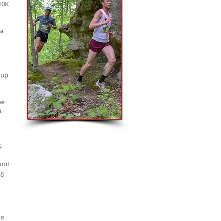
10K
 a
-up
he
a
.
 out
ng
he