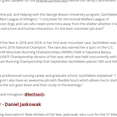
r guest speaker for the
Virginia 529 Kids Run
before the Ukrop’s Monument
ll-time job, and helping with the George Mason University program, Sachtlebe
fare League of Arlington. “I volunteer for the Animal Welfare League of
y foster dogs and cats who need some time away from the shelter whether it b
 extra love and human interaction. It’s the best volunteer job ever!”
 the Year in 2016 and 2018. In her first-ever mountain race, Sachtleben was
on’s 2016 National Champion. The race also earned her a spot on the U.S.
orld Mountain Running Championships (WMRC) held in Sapareva Banya,
he USATF Championship division of the race, which was held concurrently with
untain Running Championship that September Sachtleben placed 18th and he
 professional running career and graduate school, Sachtleben explained: “I
ng in! I also have an awesome job with flexible hours which allows me to star
fore the sun goes down and then study in the evenings.”
 and Instagram (
@bethsach
).
r - Daniel Jaskowak
ng Association’s Male Athlete of the Year. Jaskowak, who runs for the VT Elit