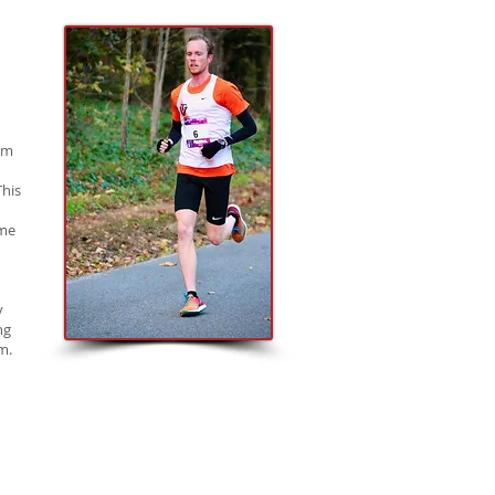
 am
This
 me
y
ng
m.