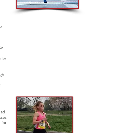
e
,
SA
nder
rgh
n
ied
sses
 for