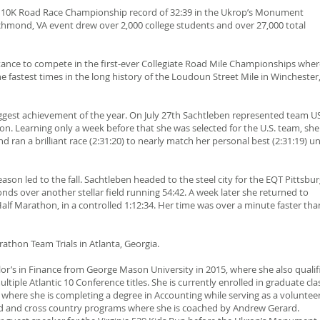
CRA 10K Road Race Championship record of 32:39 in the Ukrop’s Monument
hmond, VA event drew over 2,000 college students and over 27,000 total
ance to compete in the first-ever Collegiate Road Mile Championships wher
he fastest times in the long history of the Loudoun Street Mile in Winchester
iggest achievement of the year. On July 27th Sachtleben represented team U
. Learning only a week before that she was selected for the U.S. team, she
d ran a brilliant race (2:31:20) to nearly match her personal best (2:31:19) u
son led to the fall. Sachtleben headed to the steel city for the EQT Pittsbu
nds over another stellar field running 54:42. A week later she returned to
f Marathon, in a controlled 1:12:34. Her time was over a minute faster tha
rathon Team Trials in Atlanta, Georgia.
or’s in Finance from George Mason University in 2015, where she also qualif
ple Atlantic 10 Conference titles. She is currently enrolled in graduate cla
where she is completing a degree in Accounting while serving as a volunteer
ld and cross country programs where she is coached by Andrew Gerard.