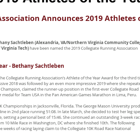
Association Announces 2019 Athletes 
ethany Sachtleben (Alexandria, VA/Northern Virginia Community Colle
 Virginia Tech)
have been named the 2019 Collegiate Running Association
ear - Bethany Sachtleben
 Collegiate Running Association’s Athlete of the Year Award for the third 
ressive 2018 was followed by an even more impressive 2019 where she repeat
 Champion, claimed the runner-up position in the first-ever Collegiate Road
er medal for Team USA in the Pan American Games Marathon in Lima, Peru.
 Championships in Jacksonville, Florida. The George Mason University pro
line in 2nd place running 51:08. In late March, she decided to test her leg sp
e, setting a personal best of 15:46. She continued an outstanding 3-week ra
om 10 Mile Race in Washington, DC where she finished 10th. The following
 weeks of racing laying claim to the Collegiate 10K Road Race National