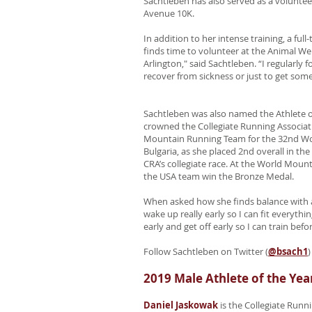
Sachtleben has also served as a voluntee
Avenue 10K.
In addition to her intense training, a fu
finds time to volunteer at the Animal Wel
Arlington," said Sachtleben. “I regularl
recover from sickness or just to get some
Sachtleben was also named the Athlete of
crowned the Collegiate Running Associati
Mountain Running Team for the 32nd W
Bulgaria, as she placed 2nd overall in t
CRA’s collegiate race. At the World Mo
the USA team win the Bronze Medal.
When asked how she finds balance with a
wake up really early so I can fit everythi
early and get off early so I can train be
Follow Sachtleben on Twitter (
@bsach1
)
2019 Male Athlete of the Yea
Daniel Jaskowak
is the Collegiate Runni