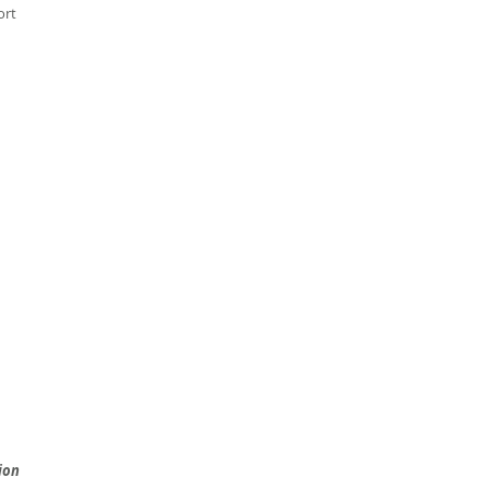
ort
ion