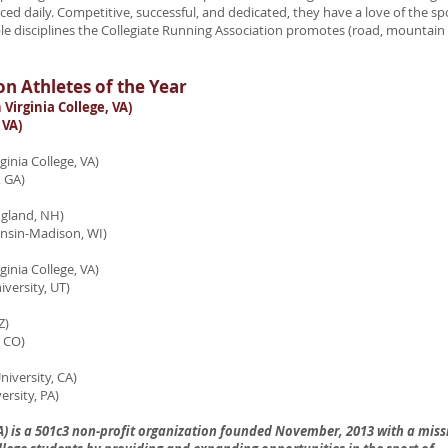
ed daily. Competitive, successful, and dedicated, they have a love of the sp
le disciplines the Collegiate Running Association promotes (road, mountain
on Athletes of the Year
irginia College, VA)
VA)
inia College, VA)
 GA)
ngland, NH)
sin-Madison, WI)
inia College, VA)
rsity, UT)
Z)
 CO)
iversity, CA)
sity, PA)
A) is a 501c3 non-profit organization founded November, 2013 with a miss