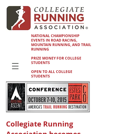
NATIONAL CHAMPIONSHIP
EVENTS IN ROAD RACING,
MOUNTAIN RUNNING, AND TRAIL
RUNNING
PRIZE MONEY FOR COLLEGE
STUDENTS
OPEN TO ALL COLLEGE
STUDENTS
Collegiate Running