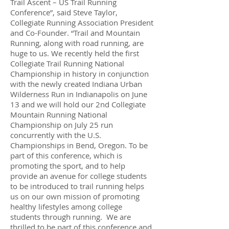
Trail Ascent – US Trail Running
Conference”, said Steve Taylor,
Collegiate Running Association President
and Co-Founder. “Trail and Mountain
Running, along with road running, are
huge to us. We recently held the first
Collegiate Trail Running National
Championship in history in conjunction
with the newly created Indiana Urban
Wilderness Run in Indianapolis on June
13 and we will hold our 2nd Collegiate
Mountain Running National
Championship on July 25 run
concurrently with the U.S.
Championships in Bend, Oregon. To be
part of this conference, which is
promoting the sport, and to help
provide an avenue for college students
to be introduced to trail running helps
us on our own mission of promoting
healthy lifestyles among college
students through running. We are
thrilled to be part of this conference and