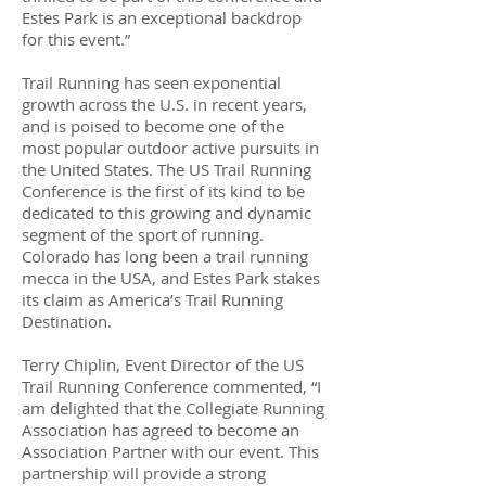
Estes Park is an exceptional backdrop
for this event.”
Trail Running has seen exponential
growth across the U.S. in recent years,
and is poised to become one of the
most popular outdoor active pursuits in
the United States. The US Trail Running
Conference is the first of its kind to be
dedicated to this growing and dynamic
segment of the sport of running.
Colorado has long been a trail running
mecca in the USA, and Estes Park stakes
its claim as America’s Trail Running
Destination.
Terry Chiplin, Event Director of the US
Trail Running Conference commented, “I
am delighted that the Collegiate Running
Association​​ has agreed to become an
Association Partner with our event. This
partnership will provide a strong