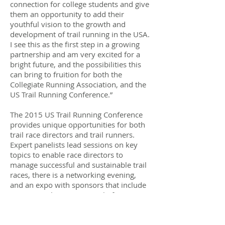
connection for college students and give
them an opportunity to add their
youthful vision to the growth and
development of trail running in the USA.
I see this as the first step in a growing
partnership and am very excited for a
bright future, and the possibilities this
can bring to fruition for both the
Collegiate Running Association, and the
US Trail Running Conference.”
​The 2015 US Trail Running Conference
provides unique opportunities for both
trail race directors and trail runners.
Expert panelists lead sessions on key
topics to enable race directors to
manage successful and sustainable trail
races, there is a networking evening,
and an expo with sponsors that include
race apparel, registration platforms, race
director supplies, timing, nutritional
products, and awards and medals.