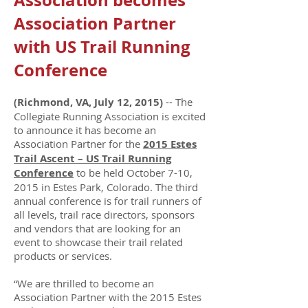
Association becomes
Association Partner
with US Trail Running
Conference
Richmond, VA, July 12, 2015)
-- The
(
Collegiate Running Association is excited
to announce it has become an
Association Partner for the
2015 Estes
Trail Ascent – US Trail Running
Conference
to be held October 7-10,
2015 in Estes Park, Colorado. The third
annual conference is for trail runners of
all levels, trail race directors, sponsors
and vendors that are looking for an
event to showcase their trail related
products or services.
“We are thrilled to become an
Association Partner with the 2015 Estes