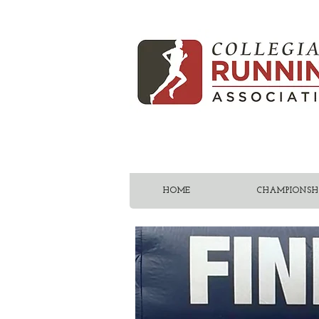
HOME
CHAMPIONSHI