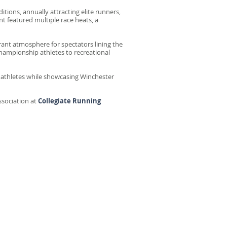
tions, annually attracting elite runners,
t featured multiple race heats, a
ant atmosphere for spectators lining the
hampionship athletes to recreational
e athletes while showcasing Winchester
ssociation at
Collegiate Running