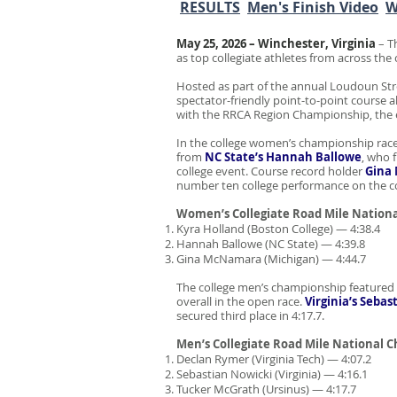
RESULTS
Men's Finish Video
W
May 25, 2026 – Winchester, Virginia
– T
as top collegiate athletes from across th
Hosted as part of the annual Loudoun Str
spectator-friendly point-to-point course 
with the RRCA Region Championship, the e
In the college women’s championship rac
from
NC State’s Hannah Ballowe
, who 
college event. Course record holder
Gina
number ten college performance on the c
Women’s Collegiate Road Mile Nation
Kyra Holland (Boston College) — 4:38.4
Hannah Ballowe (NC State) — 4:39.8
Gina McNamara (Michigan) — 4:44.7
The college men’s championship featured 
overall in the open race.
Virginia’s
Sebas
secured third place in 4:17.7.
Men’s Collegiate Road Mile National 
Declan Rymer (Virginia Tech) — 4:07.2
Sebastian Nowicki (Virginia) — 4:16.1
Tucker McGrath (Ursinus) — 4:17.7