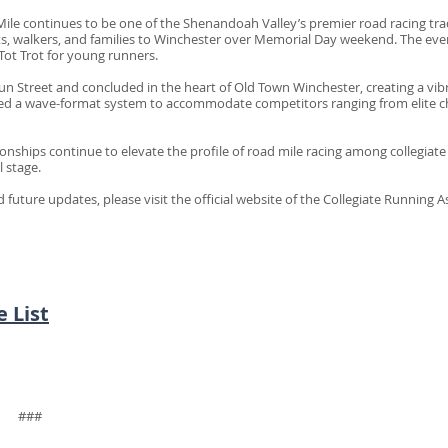
ile continues to be one of the Shenandoah Valley’s premier road racing tradi
ts, walkers, and families to Winchester over Memorial Day weekend. The even
Tot Trot for young runners.
 Street and concluded in the heart of Old Town Winchester, creating a vibr
zed a wave-format system to accommodate competitors ranging from elite c
nships continue to elevate the profile of road mile racing among collegiat
 stage.
uture updates, please visit the official website of the Collegiate Running A
 List
#