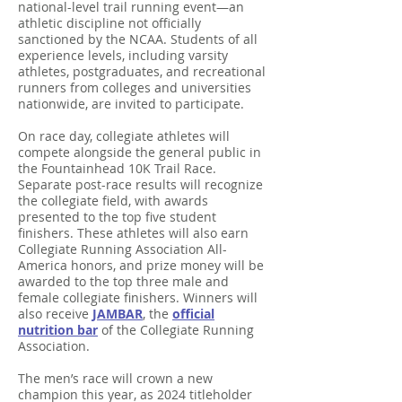
national-level trail running event—an
athletic discipline not officially
sanctioned by the NCAA. Students of all
experience levels, including varsity
athletes, postgraduates, and recreational
runners from colleges and universities
nationwide, are invited to participate.
On race day, collegiate athletes will
compete alongside the general public in
the Fountainhead 10K Trail Race.
Separate post-race results will recognize
the collegiate field, with awards
presented to the top five student
finishers. These athletes will also earn
Collegiate Running Association All-
America honors, and prize money will be
awarded to the top three male and
female collegiate finishers. Winners will
also receive
JAMBAR
, the
official
nutrition bar
of the Collegiate Running
Association.
The men’s race will crown a new
champion this year, as 2024 titleholder