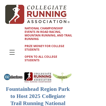
NATIONAL CHAMPIONSHIP
EVENTS IN ROAD RACING,
MOUNTAIN RUNNING, AND TRAIL
RUNNING
PRIZE MONEY FOR COLLEGE
STUDENTS
OPEN TO ALL COLLEGE
STUDENTS
Fountainhead Region Park
to Host 2025 Collegiate
Trail Running National