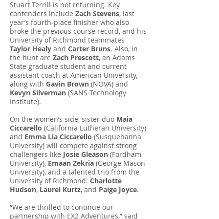
Stuart Terrill is not returning. Key
contenders include
Zach Stevens
, last
year’s fourth-place finisher who also
broke the previous course record, and his
University of Richmond teammates
Taylor Healy
and
Carter Bruns
. Also, in
the hunt are
Zach Prescott
, an Adams
State graduate student and current
assistant coach at American University,
along with
Gavin Brown
(NOVA) and
Kevyn Silverman
(SANS Technology
Institute).
On the women’s side, sister duo
Maia
Ciccarello
(California Lutheran University)
and
Emma Lia Ciccarello
(Susquehanna
University) will compete against strong
challengers like
Josie Gleason
(Fordham
University),
Emaan Zekria
(George Mason
University), and a talented trio from the
University of Richmond:
Charlotte
Hudson
,
Laurel Kurtz
, and
Paige Joyce
.
“We are thrilled to continue our
partnership with EX2 Adventures,” said