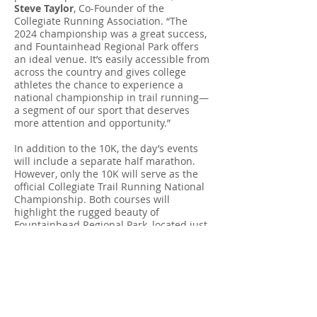
Steve Taylor
, Co-Founder of the
Collegiate Running Association. “The
2024 championship was a great success,
and Fountainhead Regional Park offers
an ideal venue. It’s easily accessible from
across the country and gives college
athletes the chance to experience a
national championship in trail running—
a segment of our sport that deserves
more attention and opportunity.”
In addition to the 10K, the day’s events
will include a separate half marathon.
However, only the 10K will serve as the
official Collegiate Trail Running National
Championship. Both courses will
highlight the rugged beauty of
Fountainhead Regional Park, located just
30 minutes from Washington, D.C. The
10K route includes sections of the iconic
Bull Run–Occoquan Trail, as well as a
challenging side trail climb that promises
to leave runners inspired and breathless.
For more information, visit the official