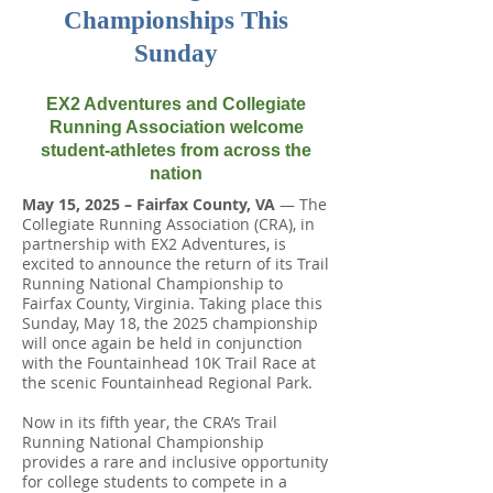
Championships This
Sunday
EX2 Adventures and Collegiate
Running Association welcome
student-athletes from across the
nation
May 15, 2025 – Fairfax County, VA
— The
Collegiate Running Association (CRA), in
partnership with EX2 Adventures, is
excited to announce the return of its Trail
Running National Championship to
Fairfax County, Virginia. Taking place this
Sunday, May 18, the 2025 championship
will once again be held in conjunction
with the Fountainhead 10K Trail Race at
the scenic Fountainhead Regional Park.
Now in its fifth year, the CRA’s Trail
Running National Championship
provides a rare and inclusive opportunity
for college students to compete in a