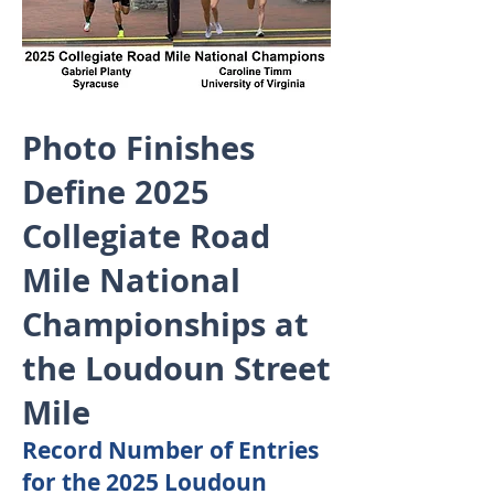
Photo Finishes
Define 2025
Collegiate Road
Mile National
Championships at
the Loudoun Street
Mile
Record Number of Entries
for the 2025 Loudoun