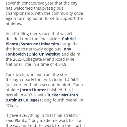
seventh consecutive year that the city
has welcomed this prestigious
championship, with the community once
again turning out in force to support the
athletes.
In a thrilling men’s race that wasn’t
decided until the final stride,
Gabriel
Planty (Syracuse University)
surged at
the line to narrowly edge out
Tony
Tonkovich (Ohio University)
and claim
the 2025 Collegiate Men’s Road Mile
National Title in a time of 4:04.8.
Tonkovich, who led from the start
through nearly the end, clocked 4:04.9,
just one-tenth of a second behind. Open
athlete
Jacob Hunter
finished third
overall in 4:07.3, with
Tucker McGrath
(Ursinus College)
taking fourth overall in
4:12.1.
“I gave everything in that final stretch,”
said Planty. “Tony made me work for it all
the way and did the work from the start. I