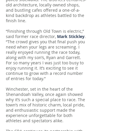
old architecture, locally owned shops,
and bustling cafes offered a one-of-a-
kind backdrop as athletes battled to the
finish line.
“Finishing through Old Town is electric,”
said former race director,
Mark Stickley
.
“The crowd gives you that final push you
need when your legs are screaming. I
really enjoyed running the race today,
along with my son’s, Ryan and Garrett.
For so many years I was just too busy to
enjoy running it. It’s exciting to see it
continue to grow with a record number
of entries for today.”
Winchester, set in the heart of the
Shenandoah Valley, once again showed
why it’s such a special place to race. The
town’s mix of historic charm, local pride,
and enthusiastic support made the
experience unforgettable for both
athletes and spectators alike.