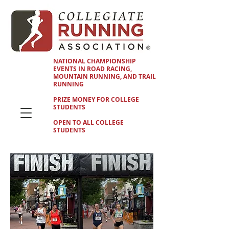
NATIONAL CHAMPIONSHIP
EVENTS IN ROAD RACING,
MOUNTAIN RUNNING, AND TRAIL
RUNNING
PRIZE MONEY FOR COLLEGE
STUDENTS
OPEN TO ALL COLLEGE
STUDENTS