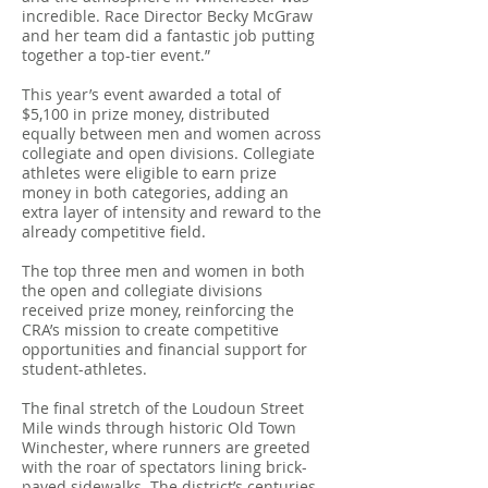
incredible. Race Director Becky McGraw
and her team did a fantastic job putting
together a top-tier event.”
This year’s event awarded a total of
$5,100 in prize money, distributed
equally between men and women across
collegiate and open divisions. Collegiate
athletes were eligible to earn prize
money in both categories, adding an
extra layer of intensity and reward to the
already competitive field.
The top three men and women in both
the open and collegiate divisions
received prize money, reinforcing the
CRA’s mission to create competitive
opportunities and financial support for
student-athletes.
The final stretch of the Loudoun Street
Mile winds through historic Old Town
Winchester, where runners are greeted
with the roar of spectators lining brick-
paved sidewalks. The district’s centuries-