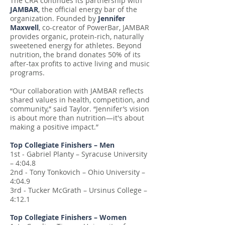
The CRA continues its partnership with
JAMBAR
, the official energy bar of the
organization. Founded by
Jennifer
Maxwell
, co-creator of PowerBar, JAMBAR
provides organic, protein-rich, naturally
sweetened energy for athletes. Beyond
nutrition, the brand donates 50% of its
after-tax profits to active living and music
programs.
“Our collaboration with JAMBAR reflects
shared values in health, competition, and
community,” said Taylor. “Jennifer’s vision
is about more than nutrition—it's about
making a positive impact.”
Top Collegiate Finishers – Men
1st - Gabriel Planty – Syracuse University
– 4:04.8
2nd - Tony Tonkovich – Ohio University –
4:04.9
3rd - Tucker McGrath – Ursinus College –
4:12.1
Top Collegiate Finishers – Women