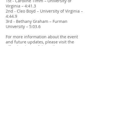
1st - Caroline Timm – University of
Virginia – 4:41.3
2nd - Cleo Boyd – University of Virginia –
4:44.9
3rd - Bethany Graham – Furman
University – 5:03.6
For more information about the event
and future updates, please visit the
official website of the Collegiate Running
Association at
Collegiate Running
Championships
.
2025 Results
Drone Footage
All-Time Top Performance
List