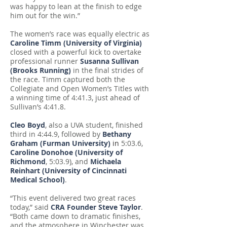
was happy to lean at the finish to edge
him out for the win.”
The women’s race was equally electric as
Caroline Timm (University of Virginia)
closed with a powerful kick to overtake
professional runner
Susanna Sullivan
(Brooks Running)
in the final strides of
the race. Timm captured both the
Collegiate and Open Women’s Titles with
a winning time of 4:41.3, just ahead of
Sullivan’s 4:41.8.
Cleo Boyd
, also a UVA student, finished
third in 4:44.9, followed by
Bethany
Graham (Furman University)
in
5:03.6,
Caroline Donohoe (University of
Richmond
, 5:03.9), and
Michaela
Reinhart (University of Cincinnati
Medical School)
.
“This event delivered two great races
today,” said
CRA Founder Steve Taylor
.
“Both came down to dramatic finishes,
and the atmosphere in Winchester was