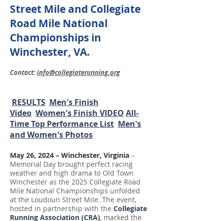
Street Mile and Collegiate
Road Mile National
Championships in
Winchester, VA.
Contact:
info@collegiaterunning.org
RESULTS
Men's Finish
Video
Women's Finish VIDEO
All-
Time Top Performance List
Men's
and Women's Photos
May 26, 2024 – Winchester, Virginia
–
Memorial Day brought perfect racing
weather and high drama to Old Town
Winchester as the 2025 Collegiate Road
Mile National Championships unfolded
at the Loudoun Street Mile. The event,
hosted in partnership with the
Collegiate
Running Association (CRA)
, marked the