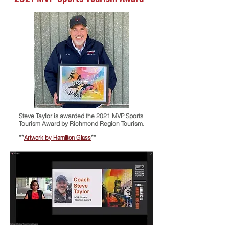
Steve Taylor is awarded the
2021 MVP Sports
Tourism Award by Richmond Region Tourism.
**
**
Artwork by Hamilton Glass