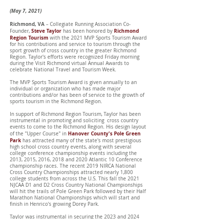
(May 7, 2021)
Richmond, VA
– Collegiate Running Association Co-
Steve Taylor
Richmond
Founder,
has been honored by
Region Tourism
with the 2021 MVP Sports Tourism Award
for his contributions and service to tourism through the
sport growth of cross country in the greater Richmond
Region. Taylor's efforts were recognized Friday morning
during the Visit Richmond virtual Annual Awards to
celebrate National Travel and Tourism Week.
The MVP Sports Tourism Award is given annually to an
individual or organization who has made major
contributions and/or has been of service to the growth of
sports tourism in the Richmond Region.
In support of Richmond Region Tourism, Taylor has been
instrumental in promoting and soliciting cross country
events to come to the Richmond Region. His design layout
Hanover County's Pole Green
of the "Upper Course" in
Park
has attracted many of the state's most prestigious
high school cross country events, along with several
college conference championship events including the
2013, 2015, 2016, 2018 and 2020 Atlantic 10 Conference
championship races. The recent 2019 NIRCA National
Cross Country Championships attracted nearly 1,800
college students from across the U.S. This fall the 2021
NJCAA D1 and D2 Cross Country National Championships
will hit the trails of Pole Green Park followed by their Half
Marathon National Championships which will start and
finish in Henrico's growing Dorey Park.
Taylor was instrumental in securing the 2023 and 2024