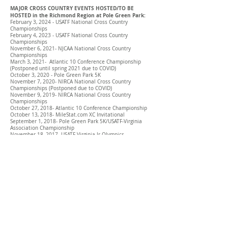
MAJOR CROSS COUNTRY EVENTS HOSTED/TO BE
HOSTED in the Richmond Region at Pole Green Park:
February 3, 2024 - USATF National Cross Country
Championships
February 4, 2023 - USATF National Cross Country
Championships
November 6, 2021- NJCAA National Cross Country
Championships
March 3, 2021- Atlantic 10 Conference Championship
(Postponed until spring 2021 due to COVID)
October 3, 2020 - Pole Green Park 5K
November 7, 2020- NIRCA National Cross Country
Championships (Postponed due to COVID)
November 9, 2019- NIRCA National Cross Country
Championships
October 27, 2018- Atlantic 10 Conference Championship
October 13, 2018- MileStat.com XC Invitational
September 1, 2018- Pole Green Park 5K/USATF-Virginia
Association Championship
November 18, 2017- USATF-Virginia Jr Olympics
Championship
October 14, 2017- MileStat.com XC Invitational
September 2, 2017- Pole Green Park 5K/USATF-Virginia
Association Championship
October 29, 2016- Atlantic 10 Conference Championship
October 15, 2016- MileStat.com XC Invitational
September 3, 2016- Pole Green Park 5K/USATF-Virginia
Association Championship
October 31, 2015- Atlantic 10 Conference Championship
October 17, 2015- Cross Country Only National
Invitational
October 17, 2015- MileStat.com XC Invitational
September 5, 2015- USATF-Virginia Association
Championship