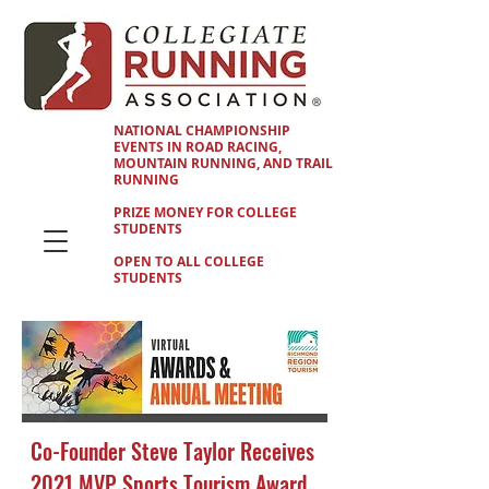
NATIONAL CHAMPIONSHIP
EVENTS IN ROAD RACING,
MOUNTAIN RUNNING, AND TRAIL
RUNNING
PRIZE MONEY FOR COLLEGE
STUDENTS
OPEN TO ALL COLLEGE
STUDENTS
Co-Founder Steve Taylor Receives
2021 MVP Sports Tourism Award