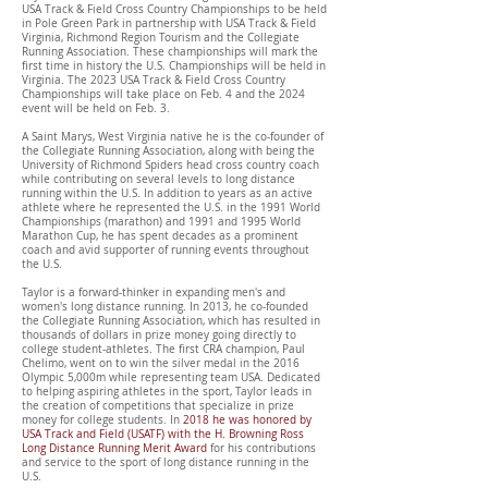
USA Track & Field Cross Country Championships to be held
in Pole Green Park in partnership with USA Track & Field
Virginia, Richmond Region Tourism and the Collegiate
Running Association. These championships will mark the
first time in history the U.S. Championships will be held in
Virginia. The 2023 USA Track & Field Cross Country
Championships will take place on Feb. 4 and the 2024
event will be held on Feb. 3.
A Saint Marys, West Virginia native he is the co-founder of
the Collegiate Running Association, along with being the
University of Richmond Spiders head cross country coach
while contributing on several levels to long distance
running within the U.S. In addition to years as an active
athlete where he represented the U.S. in the 1991 World
Championships (marathon) and 1991 and 1995 World
Marathon Cup, he has spent decades as a prominent
coach and avid supporter of running events throughout
the U.S.
Taylor is a forward-thinker in expanding men's and
women's long distance running. In 2013, he co-founded
the Collegiate Running Association, which has resulted in
thousands of dollars in prize money going directly to
college student-athletes. The first CRA champion, Paul
Chelimo, went on to win the silver medal in the 2016
Olympic 5,000m while representing team USA. Dedicated
to helping aspiring athletes in the sport, Taylor leads in
the creation of competitions that specialize in prize
money for college students. In
2018
he was honored by
USA Track and Field (USATF) with the H. Browning Ross
Long Distance Running Merit Award
for his contributions
and service to the sport of long distance running in the
U.S.