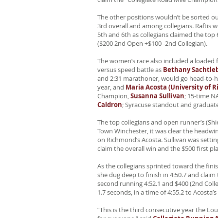
The other positions wouldn’t be sorted ou
3rd overall and among collegians. Raftis wo
5th and 6th as collegians claimed the top
($200 2nd Open +$100 -2nd Collegian).
The women’s race also included a loaded fie
versus speed battle as
Bethany Sachtleb
and 2:31 marathoner, would go head-to-
year, and
Maria Acosta (University of 
Champion,
Susanna Sullivan
; 15-time 
Caldron
; Syracuse standout and graduat
The top collegians and open runner’s (Shi
Town Winchester, it was clear the headwin
on Richmond’s Acosta. Sullivan was setti
claim the overall win and the $500 first pl
As the collegians sprinted toward the f
she dug deep to finish in 4:50.7 and clai
second running 4:52.1 and $400 (2nd Coll
1.7 seconds, in a time of 4:55.2 to Acosta’s 
“This is the third consecutive year the L