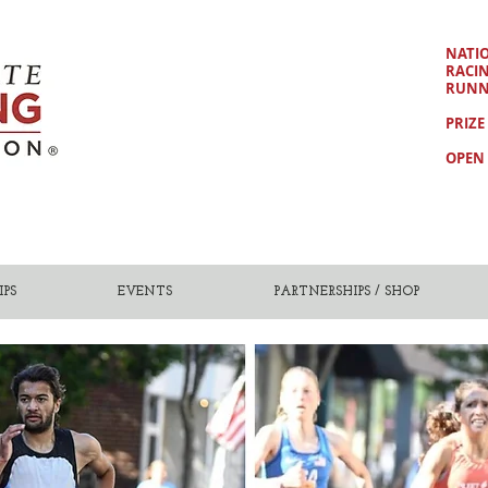
NATI
RACI
RUNN
PRIZE
OPEN 
PS
EVENTS
PARTNERSHIPS / SHOP