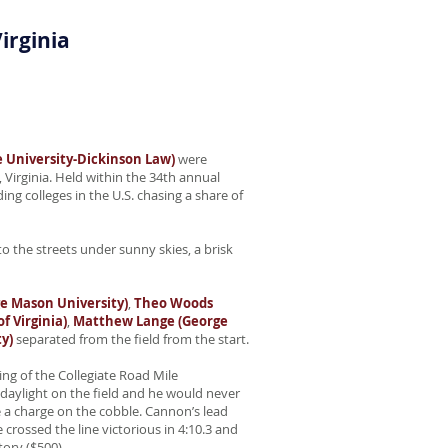
irginia
 University-Dickinson Law)
were
Virginia. Held within the 34th annual
g colleges in the U.S. chasing a share of
o the streets under sunny skies, a brisk
e Mason University)
,
Theo Woods
f Virginia)
,
Matthew Lange (George
y)
separated from the field from the start.
ng of the Collegiate Road Mile
aylight on the field and he would never
 a charge on the cobble. Cannon’s lead
crossed the line victorious in 4:10.3 and
tory ($500).