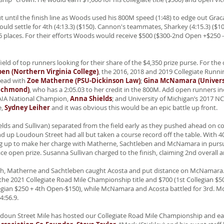
t until the finish line as Woods used his 800M speed (1:48) to edge out Grac
uld settle for 4th (4:13.3) ($150). Cannon's teammates, Sharkey (4:15.3) ($100
 6 places. For their efforts Woods would receive $500 ($300-2nd Open +$250
ld of top runners looking for their share of the $4,350 prize purse. For the co
en (Northern Virginia College)
, the 2016, 2018 and 2019 Collegiate Runni
head with
Zoe Matherne (PSU-Dickinson Law)
;
Gina McNamara (Universi
Richmond)
,
who has a 2:05.03 to her credit in the 800M. Add open runners i
NAIA National Champion,
Anna Shields
; and University of Michigan’s 2017
e,
Sydney Leiher
and it was obvious this would be an epic battle up front.
elds and Sullivan) separated from the field early as they pushed ahead on c
d up Loudoun Street had all but taken a course record off the table. With 
ng up to make her charge with Matherne, Sachtleben and McNamara in pursuit
ace open prize. Susanna Sullivan charged to the finish, claiming 2nd overall a
inish, Matherne and Sachtleben caught Acosta and put distance on McNamar
m the 2021 Collegiate Road Mile Championship title and $700 (1st Collegian $
egian $250 + 4th Open-$150), while McNamara and Acosta battled for 3rd. 
4:56.9.
oudoun Street Mile has hosted our Collegiate Road Mile Championship and ea