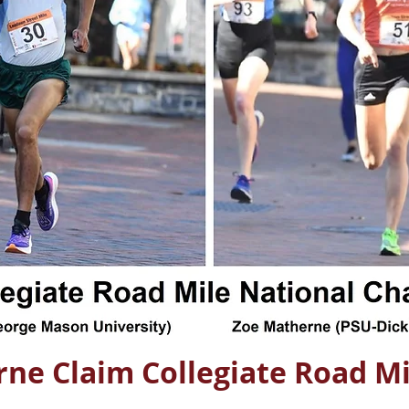
ne Claim Collegiate Road Mi