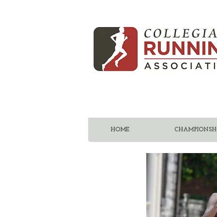
HOME
CHAMPIONSHI