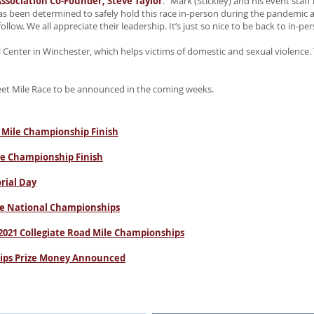
ssociation Co-Founder, Steve Taylor
. “Mark (Stickley) and his event sta
 been determined to safely hold this race in-person during the pandemic a
llow. We all appreciate their leadership. It’s just so nice to be back to in-per
 Center in Winchester, which helps victims of domestic and sexual violence.
eet Mile Race to be announced in the coming weeks.
 Mile Championship Finish
le Championship Finish
rial Day
ile National Championships
 2021 Collegiate Road Mile Championships
hips Prize Money Announced