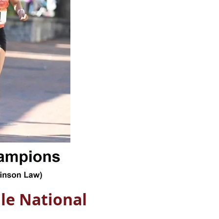
le National