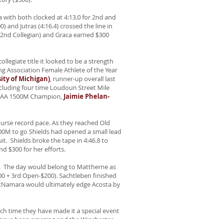
a with both clocked at 4:13.0 for 2nd and
) and Jutras (4:16.4) crossed the line in
 -2nd Collegian) and Graca earned $300
llegiate title it looked to be a strength
ng Association Female Athlete of the Year
ty of Michigan)
, runner-up overall last
ncluding four time Loudoun Street Mile
 NCAA 1500M Champion,
Jaimie Phelan-
ourse record pace. As they reached Old
400M to go Shields had opened a small lead
. Shields broke the tape in 4:46.8 to
nd $300 for her efforts.
a. The day would belong to Mattherne as
500 + 3rd Open-$200). Sachtleben finished
McNamara would ultimately edge Acosta by
ch time they have made it a special event