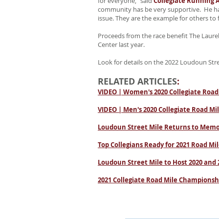
for everyone,” said
Collegiate Running A
community has be very supportive. He has
issue. They are the example for others to fo
Proceeds from the race benefit The Laurel
Center last year.
Look for details on the 2022 Loudoun Str
RELATED ARTICLES
:
VIDEO | Women's 2020 Collegiate Road
VIDEO | Men's 2020 Collegiate Road Mi
Loudoun Street Mile Returns to Memo
Top Collegians Ready for 2021 Road M
Loudoun Street Mile to Host 2020 and
2021 Collegiate Road Mile Champions