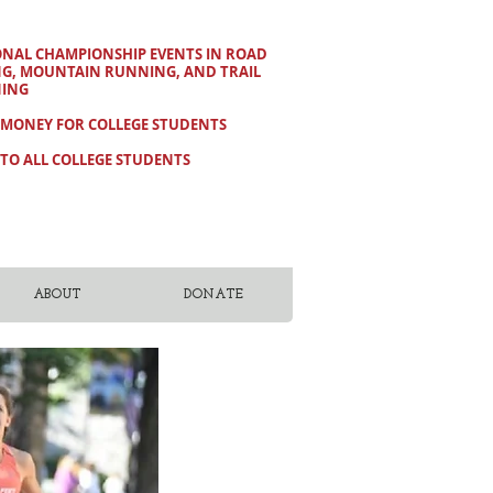
ONAL CHAMPIONSHIP EVENTS IN ROAD
NG, MOUNTAIN RUNNING, AND TRAIL
ING
 MONEY FOR COLLEGE STUDENTS
TO ALL COLLEGE STUDENTS
ABOUT
DONATE