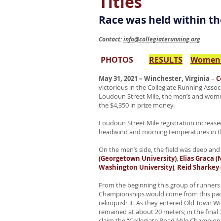
Titles
Race was held within th
Contact:
info@collegiaterunning.org
PHOTOS
RESULTS
Women'
May 31, 2021 – Winchester, Virginia
–
C
victorious in the Collegiate Running Asso
Loudoun Street Mile, the men’s and women’
the $4,350 in prize money.
Loudoun Street Mile registration increased
headwind and morning temperatures in th
On the men’s side, the field was deep and
(Georgetown University)
,
Elias Graca 
Washington University)
,
Reid Sharkey 
From the beginning this group of runners 
Championships would come from this pack 
relinquish it. As they entered Old Town W
remained at about 20 meters; in the final 
claim the “Collegiate Road Mile Championsh