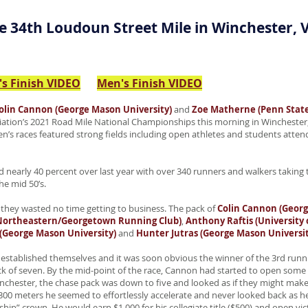
e 34th Loudoun Street Mile in Winchester, V
s Finish VIDEO
Men's Finish VIDEO
olin Cannon (George Mason University)
and
Zoe Matherne (Penn State
ciation’s 2021 Road Mile National Championships this morning in Winchester, 
s races featured strong fields including open athletes and students attendin
 nearly 40 percent over last year with over 340 runners and walkers taking t
e mid 50’s.
 they wasted no time getting to business. The pack of
Colin Cannon (Georg
(Northeastern/Georgetown Running Club)
,
Anthony Raftis (University o
(George Mason University)
and
Hunter Jutras (George Mason Universit
established themselves and it was soon obvious the winner of the 3rd runni
of seven. By the mid-point of the race, Cannon had started to open some d
inchester, the chase pack was down to five and looked as if they might make
300 meters he seemed to effortlessly accelerate and never looked back as he 
ip” crown. He would earn $1,000 for his collegiate title ($500) and open vic