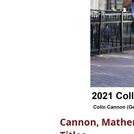
Cannon, Mather