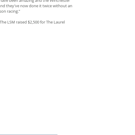
ff have been amazing and the Winchester
nd they’ve now done it twice without an
son racing.”
 The LSM raised $2,500 for The Laurel